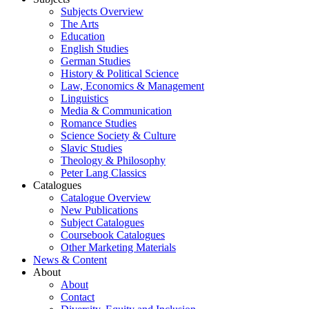
Subjects Overview
The Arts
Education
English Studies
German Studies
History & Political Science
Law, Economics & Management
Linguistics
Media & Communication
Romance Studies
Science Society & Culture
Slavic Studies
Theology & Philosophy
Peter Lang Classics
Catalogues
Catalogue Overview
New Publications
Subject Catalogues
Coursebook Catalogues
Other Marketing Materials
News & Content
About
About
Contact