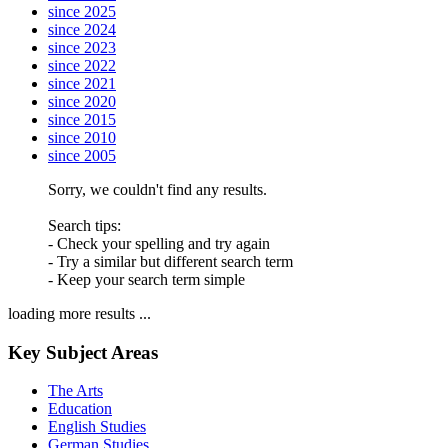
since 2025
since 2024
since 2023
since 2022
since 2021
since 2020
since 2015
since 2010
since 2005
Sorry, we couldn't find any results.
Search tips:
- Check your spelling and try again
- Try a similar but different search term
- Keep your search term simple
loading more results ...
Key Subject Areas
The Arts
Education
English Studies
German Studies