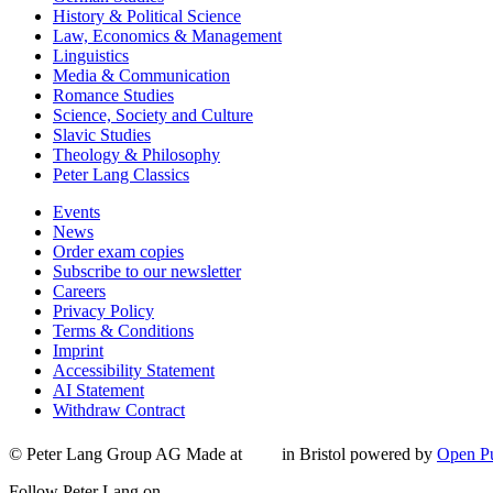
History & Political Science
Law, Economics & Management
Linguistics
Media & Communication
Romance Studies
Science, Society and Culture
Slavic Studies
Theology & Philosophy
Peter Lang Classics
Events
News
Order exam copies
Subscribe to our newsletter
Careers
Privacy Policy
Terms & Conditions
Imprint
Accessibility Statement
AI Statement
Withdraw Contract
© Peter Lang Group AG
Made at
in Bristol
powered by
Open Pu
Follow Peter Lang on