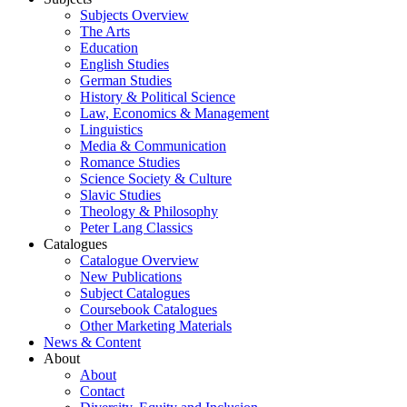
Subjects Overview
The Arts
Education
English Studies
German Studies
History & Political Science
Law, Economics & Management
Linguistics
Media & Communication
Romance Studies
Science Society & Culture
Slavic Studies
Theology & Philosophy
Peter Lang Classics
Catalogues
Catalogue Overview
New Publications
Subject Catalogues
Coursebook Catalogues
Other Marketing Materials
News & Content
About
About
Contact