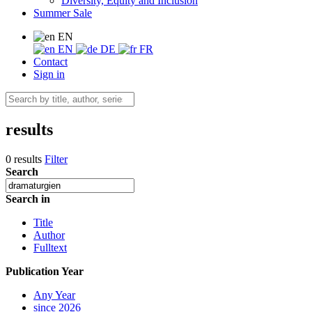
Diversity, Equity and Inclusion
Summer Sale
EN
EN
DE
FR
Contact
Sign in
results
0 results
Filter
Search
Search in
Title
Author
Fulltext
Publication Year
Any Year
since 2026