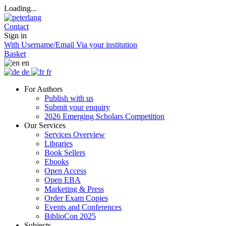
Loading...
Contact
Sign in
With Username/Email
Via your institution
Basket
en
de
fr
For Authors
Publish with us
Submit your enquiry
2026 Emerging Scholars Competition
Our Services
Services Overview
Libraries
Book Sellers
Ebooks
Open Access
Open EBA
Marketing & Press
Order Exam Copies
Events and Conferences
BiblioCon 2025
Subjects