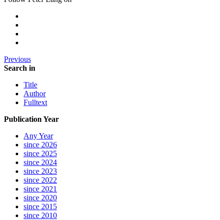
Previous
Search in
Title
Author
Fulltext
Publication Year
Any Year
since 2026
since 2025
since 2024
since 2023
since 2022
since 2021
since 2020
since 2015
since 2010