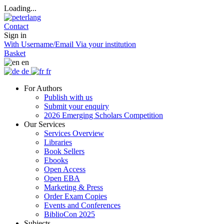
Loading...
Contact
Sign in
With Username/Email
Via your institution
Basket
en
de
fr
For Authors
Publish with us
Submit your enquiry
2026 Emerging Scholars Competition
Our Services
Services Overview
Libraries
Book Sellers
Ebooks
Open Access
Open EBA
Marketing & Press
Order Exam Copies
Events and Conferences
BiblioCon 2025
Subjects