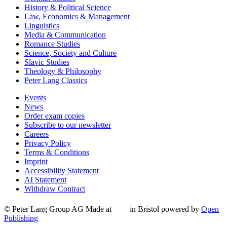
History & Political Science
Law, Economics & Management
Linguistics
Media & Communication
Romance Studies
Science, Society and Culture
Slavic Studies
Theology & Philosophy
Peter Lang Classics
Events
News
Order exam copies
Subscribe to our newsletter
Careers
Privacy Policy
Terms & Conditions
Imprint
Accessibility Statement
AI Statement
Withdraw Contract
© Peter Lang Group AG
Made at
in Bristol
powered by
Open
Publishing