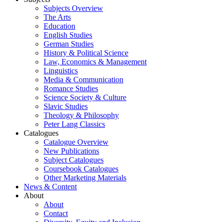
Subjects Overview
The Arts
Education
English Studies
German Studies
History & Political Science
Law, Economics & Management
Linguistics
Media & Communication
Romance Studies
Science Society & Culture
Slavic Studies
Theology & Philosophy
Peter Lang Classics
Catalogues
Catalogue Overview
New Publications
Subject Catalogues
Coursebook Catalogues
Other Marketing Materials
News & Content
About
About
Contact