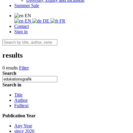
Diversity, Equity and Inclusion
Summer Sale
EN
EN
DE
FR
Contact
Sign in
results
0 results
Filter
Search
Search in
Title
Author
Fulltext
Publication Year
Any Year
since 2026