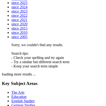
since 2025
since 2024
since 2023
since 2022
since 2021
since 2020
since 2015
since 2010
since 2005
Sorry, we couldn't find any results.
Search tips:
- Check your spelling and try again
- Try a similar but different search term
- Keep your search term simple
loading more results ...
Key Subject Areas
The Arts
Education
English Studies
German Studies