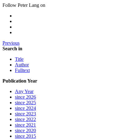
Follow Peter Lang on
Previous
Search in
Title
Author
Fulltext
Publication Year
Any Year
since 2026
since 2025
since 2024
since 2023
since 2022
since 2021
since 2020
since 2015