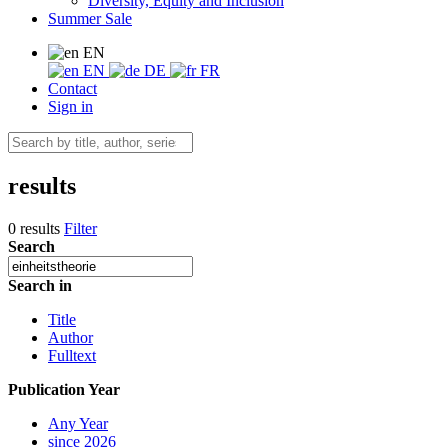
Diversity, Equity and Inclusion
Summer Sale
EN
EN
DE
FR
Contact
Sign in
results
0 results
Filter
Search
Search in
Title
Author
Fulltext
Publication Year
Any Year
since 2026