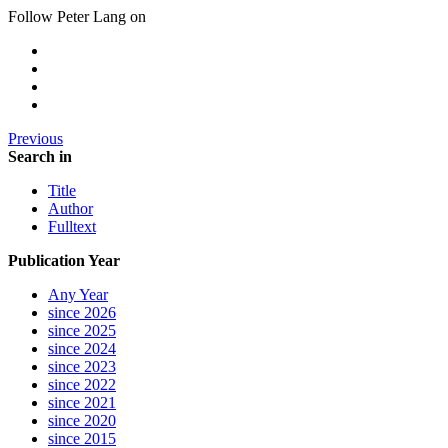
Follow Peter Lang on
Previous
Search in
Title
Author
Fulltext
Publication Year
Any Year
since 2026
since 2025
since 2024
since 2023
since 2022
since 2021
since 2020
since 2015