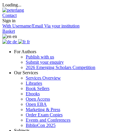
Loading...
Contact
Sign in
With Username/Email
Via your institution
Basket
en
de
fr
For Authors
Publish with us
Submit your enquiry
2026 Emerging Scholars Competition
Our Services
Services Overview
Libraries
Book Sellers
Ebooks
Open Access
Open EBA
Marketing & Press
Order Exam Copies
Events and Conferences
BiblioCon 2025
Subjects