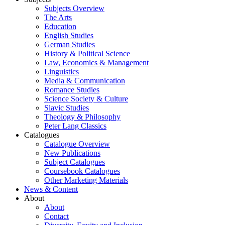
Subjects Overview
The Arts
Education
English Studies
German Studies
History & Political Science
Law, Economics & Management
Linguistics
Media & Communication
Romance Studies
Science Society & Culture
Slavic Studies
Theology & Philosophy
Peter Lang Classics
Catalogues
Catalogue Overview
New Publications
Subject Catalogues
Coursebook Catalogues
Other Marketing Materials
News & Content
About
About
Contact