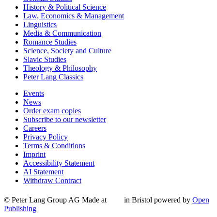
History & Political Science
Law, Economics & Management
Linguistics
Media & Communication
Romance Studies
Science, Society and Culture
Slavic Studies
Theology & Philosophy
Peter Lang Classics
Events
News
Order exam copies
Subscribe to our newsletter
Careers
Privacy Policy
Terms & Conditions
Imprint
Accessibility Statement
AI Statement
Withdraw Contract
© Peter Lang Group AG
Made at
in Bristol
powered by
Open
Publishing