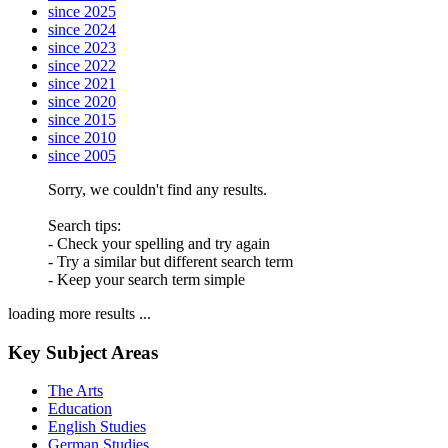
since 2025
since 2024
since 2023
since 2022
since 2021
since 2020
since 2015
since 2010
since 2005
Sorry, we couldn't find any results.
Search tips:
- Check your spelling and try again
- Try a similar but different search term
- Keep your search term simple
loading more results ...
Key Subject Areas
The Arts
Education
English Studies
German Studies