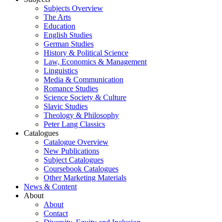
Subjects Overview
The Arts
Education
English Studies
German Studies
History & Political Science
Law, Economics & Management
Linguistics
Media & Communication
Romance Studies
Science Society & Culture
Slavic Studies
Theology & Philosophy
Peter Lang Classics
Catalogues
Catalogue Overview
New Publications
Subject Catalogues
Coursebook Catalogues
Other Marketing Materials
News & Content
About
About
Contact