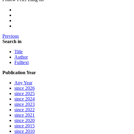
Previous
Search in
Title
Author
Fulltext
Publication Year
Any Year
since 2026
since 2025
since 2024
since 2023
since 2022
since 2021
since 2020
since 2015
since 2010