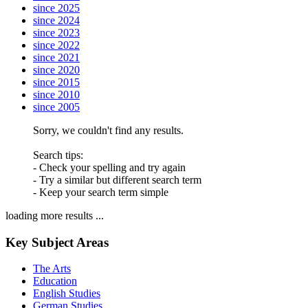
since 2025
since 2024
since 2023
since 2022
since 2021
since 2020
since 2015
since 2010
since 2005
Sorry, we couldn't find any results.
Search tips:
- Check your spelling and try again
- Try a similar but different search term
- Keep your search term simple
loading more results ...
Key Subject Areas
The Arts
Education
English Studies
German Studies