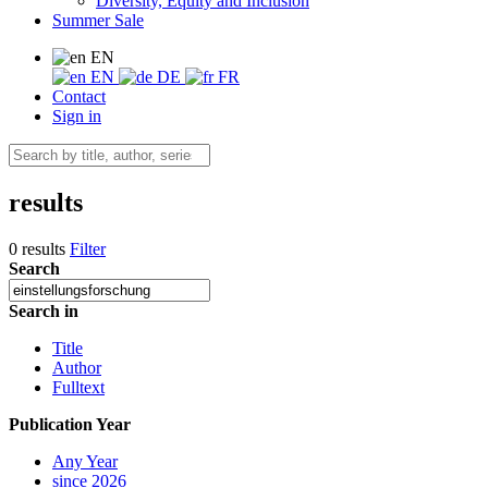
Diversity, Equity and Inclusion
Summer Sale
EN
EN
DE
FR
Contact
Sign in
results
0 results
Filter
Search
Search in
Title
Author
Fulltext
Publication Year
Any Year
since 2026