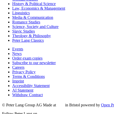
History & Political Science
Law, Economics & Management
Linguistics
Media & Communication
Romance Studies
Science, Society and Culture
Slavic Studies
Theology & Philosophy
Peter Lang Classics
Events
News
Order exam copies
Subscribe to our newsletter
Careers
Privacy Policy
Terms & Conditions
Imprint
Accessibility Statement
AI Statement
Withdraw Contract
© Peter Lang Group AG
Made at
in Bristol
powered by
Open Pu
Follow Peter Lang on