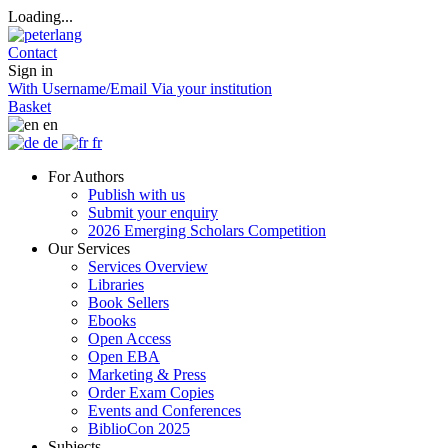
Loading...
Contact
Sign in
With Username/Email
Via your institution
Basket
en
de
fr
For Authors
Publish with us
Submit your enquiry
2026 Emerging Scholars Competition
Our Services
Services Overview
Libraries
Book Sellers
Ebooks
Open Access
Open EBA
Marketing & Press
Order Exam Copies
Events and Conferences
BiblioCon 2025
Subjects