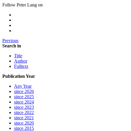
Follow Peter Lang on
Previous
Search in
Title
Author
Fulltext
Publication Year
Any Year
since 2026
since 2025
since 2024
since 2023
since 2022
since 2021
since 2020
since 2015