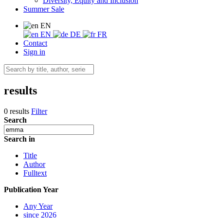
Diversity, Equity and Inclusion
Summer Sale
EN
EN
DE
FR
Contact
Sign in
results
0 results
Filter
Search
Search in
Title
Author
Fulltext
Publication Year
Any Year
since 2026