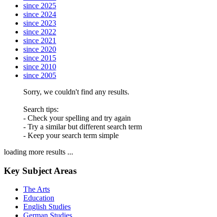
since 2025
since 2024
since 2023
since 2022
since 2021
since 2020
since 2015
since 2010
since 2005
Sorry, we couldn't find any results.
Search tips:
- Check your spelling and try again
- Try a similar but different search term
- Keep your search term simple
loading more results ...
Key Subject Areas
The Arts
Education
English Studies
German Studies