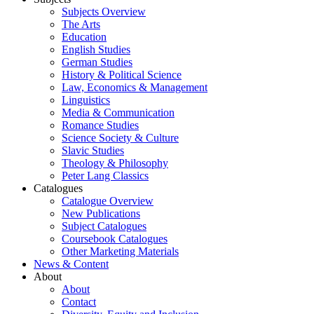
Subjects Overview
The Arts
Education
English Studies
German Studies
History & Political Science
Law, Economics & Management
Linguistics
Media & Communication
Romance Studies
Science Society & Culture
Slavic Studies
Theology & Philosophy
Peter Lang Classics
Catalogues
Catalogue Overview
New Publications
Subject Catalogues
Coursebook Catalogues
Other Marketing Materials
News & Content
About
About
Contact