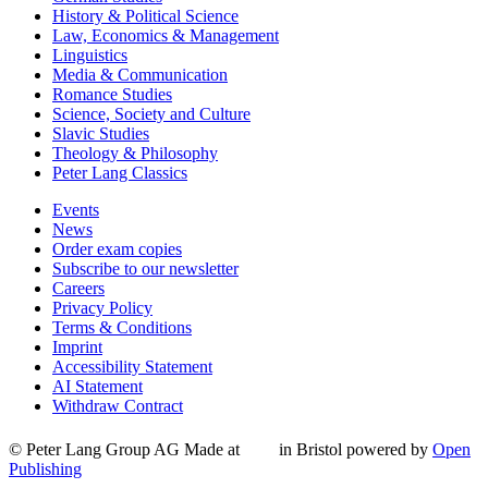
History & Political Science
Law, Economics & Management
Linguistics
Media & Communication
Romance Studies
Science, Society and Culture
Slavic Studies
Theology & Philosophy
Peter Lang Classics
Events
News
Order exam copies
Subscribe to our newsletter
Careers
Privacy Policy
Terms & Conditions
Imprint
Accessibility Statement
AI Statement
Withdraw Contract
© Peter Lang Group AG
Made at
in Bristol
powered by
Open
Publishing