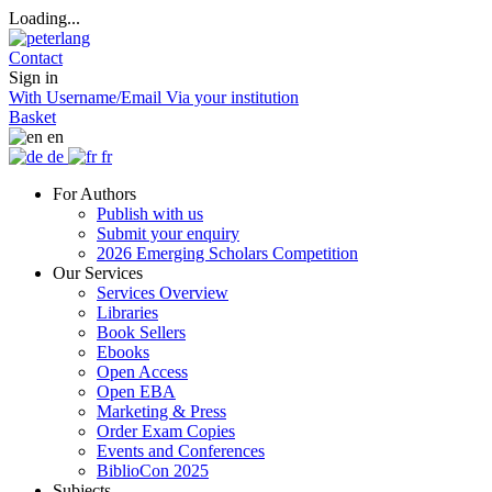
Loading...
Contact
Sign in
With Username/Email
Via your institution
Basket
en
de
fr
For Authors
Publish with us
Submit your enquiry
2026 Emerging Scholars Competition
Our Services
Services Overview
Libraries
Book Sellers
Ebooks
Open Access
Open EBA
Marketing & Press
Order Exam Copies
Events and Conferences
BiblioCon 2025
Subjects