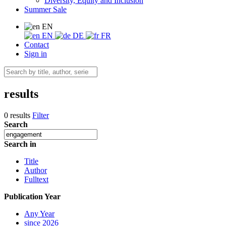
Diversity, Equity and Inclusion
Summer Sale
EN
EN
DE
FR
Contact
Sign in
results
0 results
Filter
Search
Search in
Title
Author
Fulltext
Publication Year
Any Year
since 2026