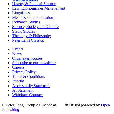
History & Political Science
Law, Economics & Management
Linguistics
Media & Communication
Romance Studies
Science, Society and Culture
Slavic Studies
Theology & Philosophy
Peter Lang Classics
Events
News
Order exam copies
Subscribe to our newsletter
Careers
Privacy Policy
Terms & Conditions
Imprint
Accessibility Statement
AI Statement
Withdraw Contract
© Peter Lang Group AG
Made at
in Bristol
powered by
Open
Publishing