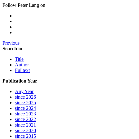
Follow Peter Lang on
Previous
Search in
Title
Author
Fulltext
Publication Year
Any Year
since 2026
since 2025
since 2024
since 2023
since 2022
since 2021
since 2020
since 2015