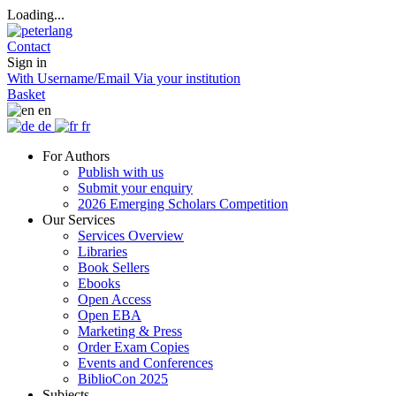
Loading...
Contact
Sign in
With Username/Email
Via your institution
Basket
en
de
fr
For Authors
Publish with us
Submit your enquiry
2026 Emerging Scholars Competition
Our Services
Services Overview
Libraries
Book Sellers
Ebooks
Open Access
Open EBA
Marketing & Press
Order Exam Copies
Events and Conferences
BiblioCon 2025
Subjects