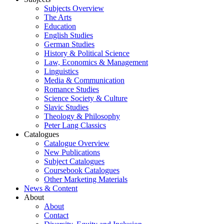
Subjects Overview
The Arts
Education
English Studies
German Studies
History & Political Science
Law, Economics & Management
Linguistics
Media & Communication
Romance Studies
Science Society & Culture
Slavic Studies
Theology & Philosophy
Peter Lang Classics
Catalogues
Catalogue Overview
New Publications
Subject Catalogues
Coursebook Catalogues
Other Marketing Materials
News & Content
About
About
Contact