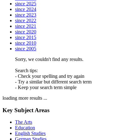
since 2025
since 2024
since 2023
since 2022
since 2021
since 2020
since 2015
since 2010
since 2005
Sorry, we couldn't find any results.
Search tips:
- Check your spelling and try again
- Try a similar but different search term
- Keep your search term simple
loading more results ...
Key Subject Areas
The Arts
Education
English Studies
German Studies