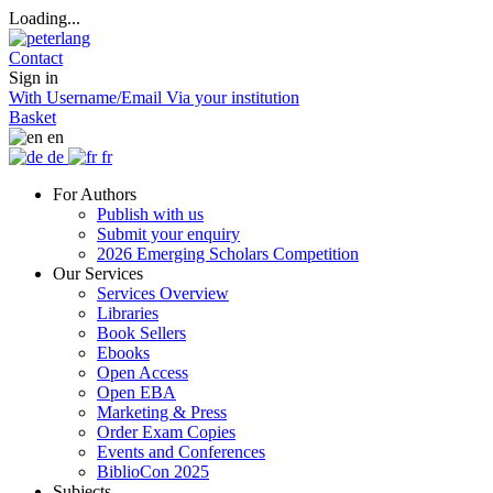
Loading...
Contact
Sign in
With Username/Email
Via your institution
Basket
en
de
fr
For Authors
Publish with us
Submit your enquiry
2026 Emerging Scholars Competition
Our Services
Services Overview
Libraries
Book Sellers
Ebooks
Open Access
Open EBA
Marketing & Press
Order Exam Copies
Events and Conferences
BiblioCon 2025
Subjects