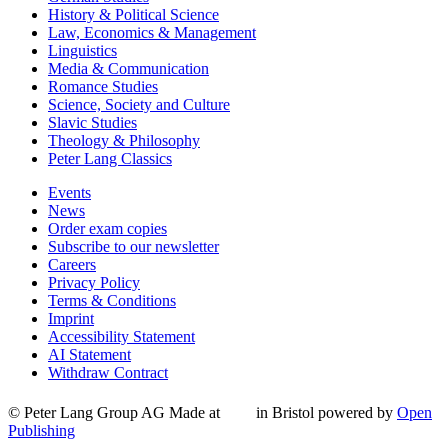
History & Political Science
Law, Economics & Management
Linguistics
Media & Communication
Romance Studies
Science, Society and Culture
Slavic Studies
Theology & Philosophy
Peter Lang Classics
Events
News
Order exam copies
Subscribe to our newsletter
Careers
Privacy Policy
Terms & Conditions
Imprint
Accessibility Statement
AI Statement
Withdraw Contract
© Peter Lang Group AG
Made at
in Bristol
powered by
Open
Publishing