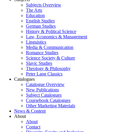
Subjects Overview
The Arts
Education
English Studies
German Studies
History & Political Science
Law, Economics & Management
Linguistics
Media & Communication
Romance Studies
Science Society & Culture
Slavic Studies
Theology & Philosophy
Peter Lang Classics
Catalogues
Catalogue Overview
New Publications
Subject Catalogues
Coursebook Catalogues
Other Marketing Materials
News & Content
About
About
Contact