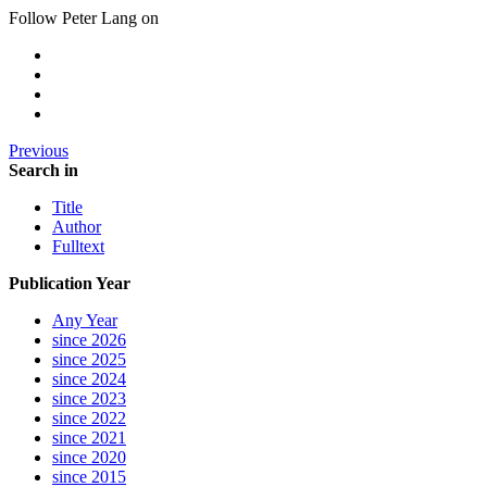
Follow Peter Lang on
Previous
Search in
Title
Author
Fulltext
Publication Year
Any Year
since 2026
since 2025
since 2024
since 2023
since 2022
since 2021
since 2020
since 2015