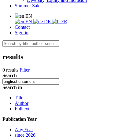
Diversity, Equity and Inclusion
Summer Sale
EN
EN
DE
FR
Contact
Sign in
results
0 results
Filter
Search
Search in
Title
Author
Fulltext
Publication Year
Any Year
since 2026