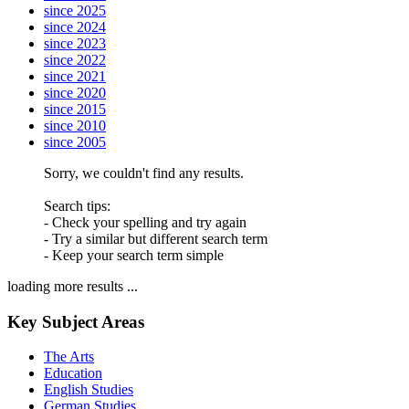
since 2025
since 2024
since 2023
since 2022
since 2021
since 2020
since 2015
since 2010
since 2005
Sorry, we couldn't find any results.
Search tips:
- Check your spelling and try again
- Try a similar but different search term
- Keep your search term simple
loading more results ...
Key Subject Areas
The Arts
Education
English Studies
German Studies