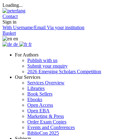
Loading...
Contact
Sign in
With Username/Email
Via your institution
Basket
en
de
fr
For Authors
Publish with us
Submit your enquiry
2026 Emerging Scholars Competition
Our Services
Services Overview
Libraries
Book Sellers
Ebooks
Open Access
Open EBA
Marketing & Press
Order Exam Copies
Events and Conferences
BiblioCon 2025
Subjects