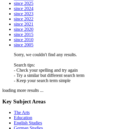
since 2025
since 2024
since 2023
since 2022
since 2021
since 2020
since 2015
since 2010
since 2005
Sorry, we couldn't find any results.
Search tips:
- Check your spelling and try again
- Try a similar but different search term
- Keep your search term simple
loading more results ...
Key Subject Areas
The Arts
Education
English Studies
German Studies