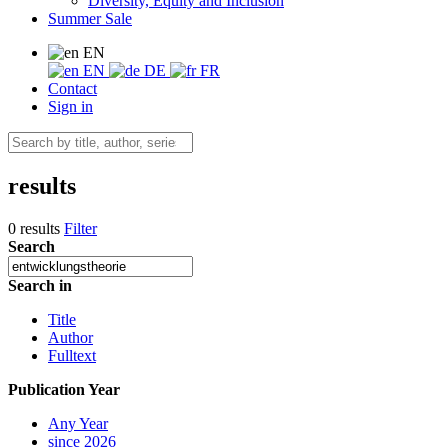
Diversity, Equity and Inclusion
Summer Sale
EN
EN
DE
FR
Contact
Sign in
results
0 results
Filter
Search
Search in
Title
Author
Fulltext
Publication Year
Any Year
since 2026