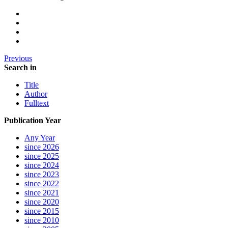
Previous
Search in
Title
Author
Fulltext
Publication Year
Any Year
since 2026
since 2025
since 2024
since 2023
since 2022
since 2021
since 2020
since 2015
since 2010