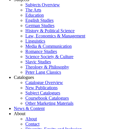
Subjects Overview
The Arts
Education
English Studies
German Studies
History & Political Science
Law, Economics & Management
Linguistics
Media & Communication
Romance Studies
Science Society & Culture
Slavic Studies
Theology & Philosophy
Peter Lang Classics
Catalogues
Catalogue Overview
New Publications
Subject Catalogues
Coursebook Catalogues
Other Marketing Materials
News & Content
About
About
Contact