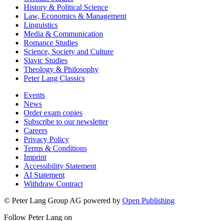
History & Political Science
Law, Economics & Management
Linguistics
Media & Communication
Romance Studies
Science, Society and Culture
Slavic Studies
Theology & Philosophy
Peter Lang Classics
Events
News
Order exam copies
Subscribe to our newsletter
Careers
Privacy Policy
Terms & Conditions
Imprint
Accessibility Statement
AI Statement
Withdraw Contract
© Peter Lang Group AG
powered by
Open Publishing
Follow Peter Lang on