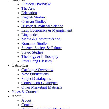
Subjects Overview
The Arts
Education
English Studies
German Studies
History & Political Science
Law, Economics & Management
Linguistics
Media & Communication
Romance Studies
Science Society & Culture
Slavic Studies
Theology & Philosophy
Peter Lang Classics
Catalogues
Catalogue Overview
New Publications
Subject Catalogues
Coursebook Catalogues
Other Marketing Materials
News & Content
About
About
Contact