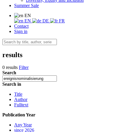
Diversity, Equity and Inclusion
Summer Sale
EN
EN
DE
FR
Contact
Sign in
results
0 results
Filter
Search
Search in
Title
Author
Fulltext
Publication Year
Any Year
since 2026