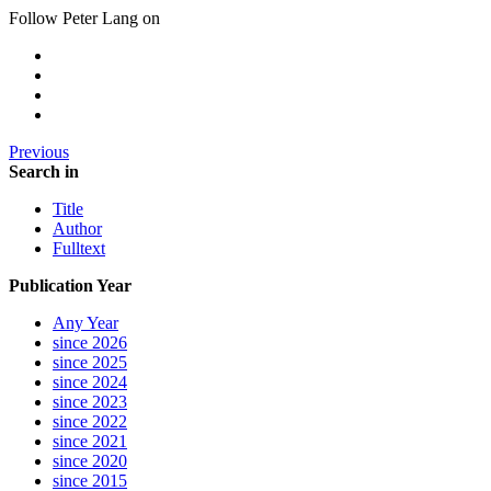
Follow Peter Lang on
Previous
Search in
Title
Author
Fulltext
Publication Year
Any Year
since 2026
since 2025
since 2024
since 2023
since 2022
since 2021
since 2020
since 2015