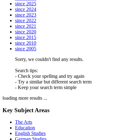
since 2025
since 2024
since 2023
since 2022
since 2021
since 2020
since 2015
since 2010
since 2005
Sorry, we couldn't find any results.
Search tips:
- Check your spelling and try again
- Try a similar but different search term
- Keep your search term simple
loading more results ...
Key Subject Areas
The Arts
Education
English Studies
German Studies