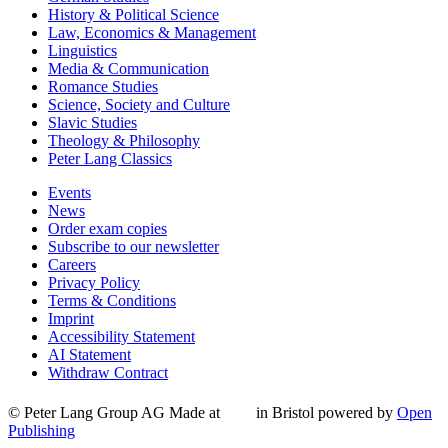
History & Political Science
Law, Economics & Management
Linguistics
Media & Communication
Romance Studies
Science, Society and Culture
Slavic Studies
Theology & Philosophy
Peter Lang Classics
Events
News
Order exam copies
Subscribe to our newsletter
Careers
Privacy Policy
Terms & Conditions
Imprint
Accessibility Statement
AI Statement
Withdraw Contract
© Peter Lang Group AG
Made at
in Bristol
powered by
Open
Publishing