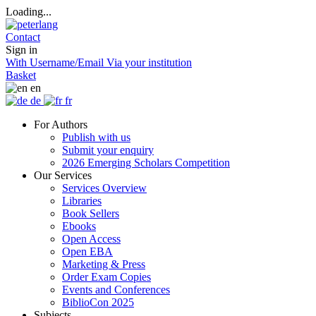
Loading...
Contact
Sign in
With Username/Email
Via your institution
Basket
en
de
fr
For Authors
Publish with us
Submit your enquiry
2026 Emerging Scholars Competition
Our Services
Services Overview
Libraries
Book Sellers
Ebooks
Open Access
Open EBA
Marketing & Press
Order Exam Copies
Events and Conferences
BiblioCon 2025
Subjects