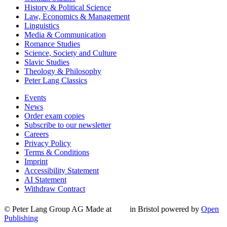
History & Political Science
Law, Economics & Management
Linguistics
Media & Communication
Romance Studies
Science, Society and Culture
Slavic Studies
Theology & Philosophy
Peter Lang Classics
Events
News
Order exam copies
Subscribe to our newsletter
Careers
Privacy Policy
Terms & Conditions
Imprint
Accessibility Statement
AI Statement
Withdraw Contract
© Peter Lang Group AG
Made at
in Bristol
powered by
Open
Publishing