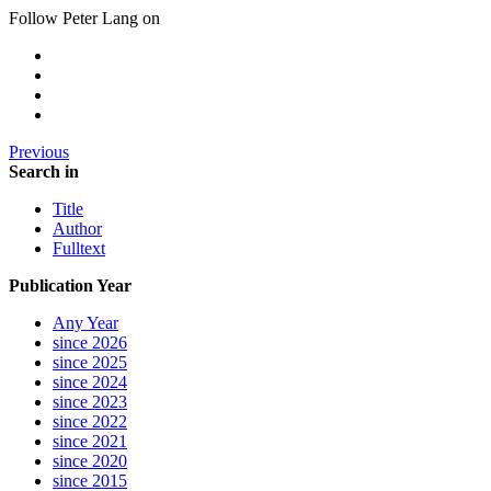
Follow Peter Lang on
Previous
Search in
Title
Author
Fulltext
Publication Year
Any Year
since 2026
since 2025
since 2024
since 2023
since 2022
since 2021
since 2020
since 2015