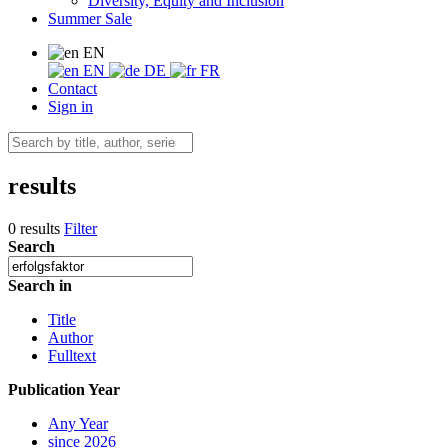
Diversity, Equity and Inclusion
Summer Sale
EN
EN
DE
FR
Contact
Sign in
results
0 results
Filter
Search
Search in
Title
Author
Fulltext
Publication Year
Any Year
since 2026