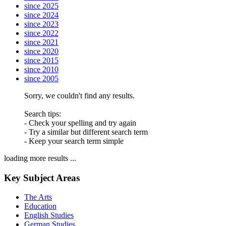
since 2025
since 2024
since 2023
since 2022
since 2021
since 2020
since 2015
since 2010
since 2005
Sorry, we couldn't find any results.
Search tips:
- Check your spelling and try again
- Try a similar but different search term
- Keep your search term simple
loading more results ...
Key Subject Areas
The Arts
Education
English Studies
German Studies