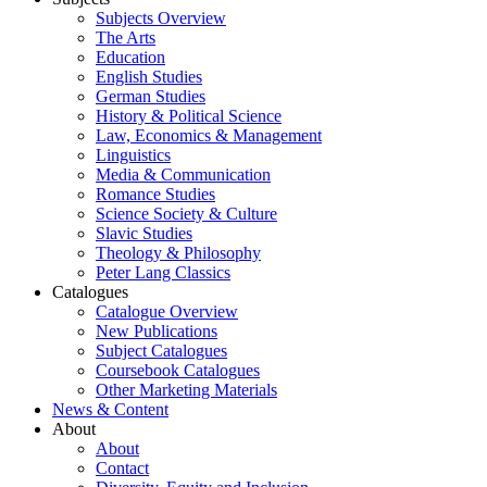
Subjects Overview
The Arts
Education
English Studies
German Studies
History & Political Science
Law, Economics & Management
Linguistics
Media & Communication
Romance Studies
Science Society & Culture
Slavic Studies
Theology & Philosophy
Peter Lang Classics
Catalogues
Catalogue Overview
New Publications
Subject Catalogues
Coursebook Catalogues
Other Marketing Materials
News & Content
About
About
Contact