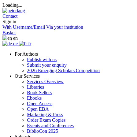
Loading...
Contact
Sign in
With Username/Email
Via your institution
Basket
en
de
fr
For Authors
Publish with us
Submit your enquiry
2026 Emerging Scholars Competition
Our Services
Services Overview
Libraries
Book Sellers
Ebooks
Open Access
Open EBA
Marketing & Press
Order Exam Copies
Events and Conferences
BiblioCon 2025
Subjects