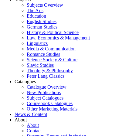
Subjects Overview
The Arts
Education
English Studies
German Studies
History & Political Science
Law, Economics & Management
Linguistics
Media & Communication
Romance Studies
Science Society & Culture
Slavic Studies
Theology & Philosophy
Peter Lang Classics
Catalogues
Catalogue Overview
New Publications
Subject Catalogues
Coursebook Catalogues
Other Marketing Materials
News & Content
About
About
Contact