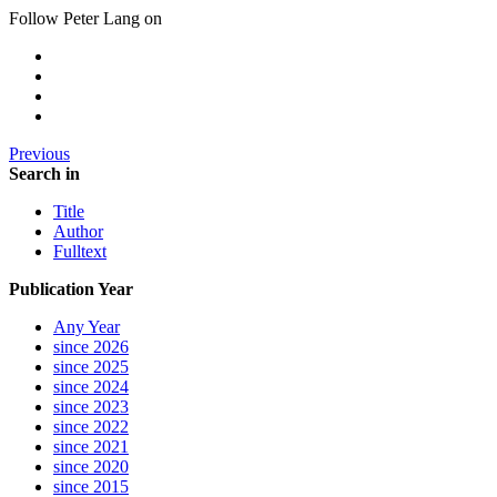
Follow Peter Lang on
Previous
Search in
Title
Author
Fulltext
Publication Year
Any Year
since 2026
since 2025
since 2024
since 2023
since 2022
since 2021
since 2020
since 2015