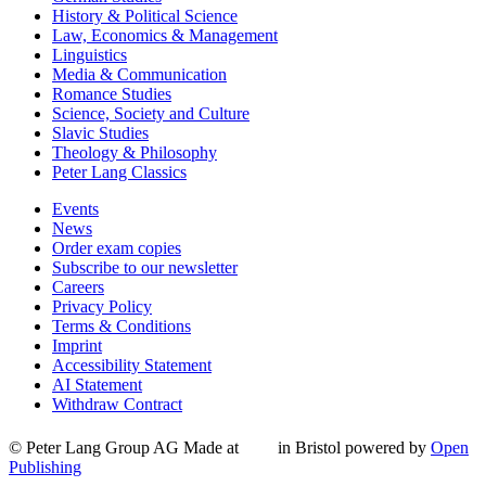
History & Political Science
Law, Economics & Management
Linguistics
Media & Communication
Romance Studies
Science, Society and Culture
Slavic Studies
Theology & Philosophy
Peter Lang Classics
Events
News
Order exam copies
Subscribe to our newsletter
Careers
Privacy Policy
Terms & Conditions
Imprint
Accessibility Statement
AI Statement
Withdraw Contract
© Peter Lang Group AG
Made at
in Bristol
powered by
Open
Publishing