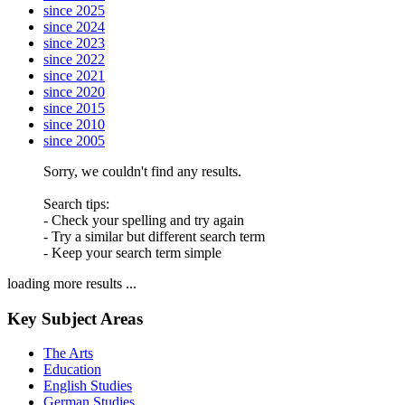
since 2025
since 2024
since 2023
since 2022
since 2021
since 2020
since 2015
since 2010
since 2005
Sorry, we couldn't find any results.
Search tips:
- Check your spelling and try again
- Try a similar but different search term
- Keep your search term simple
loading more results ...
Key Subject Areas
The Arts
Education
English Studies
German Studies