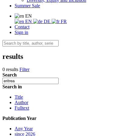
Diversity, Equity and Inclusion
Summer Sale
EN
EN
DE
FR
Contact
Sign in
results
0 results
Filter
Search
Search in
Title
Author
Fulltext
Publication Year
Any Year
since 2026