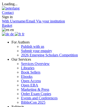
Loading...
Contact
Sign in
With Username/Email
Via your institution
Basket
en
de
fr
For Authors
Publish with us
Submit your enquiry
2026 Emerging Scholars Competition
Our Services
Services Overview
Libraries
Book Sellers
Ebooks
Open Access
Open EBA
Marketing & Press
Order Exam Copies
Events and Conferences
BiblioCon 2025
Subjects