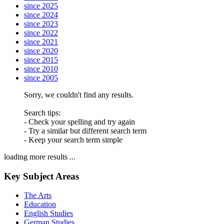
since 2025
since 2024
since 2023
since 2022
since 2021
since 2020
since 2015
since 2010
since 2005
Sorry, we couldn't find any results.
Search tips:
- Check your spelling and try again
- Try a similar but different search term
- Keep your search term simple
loading more results ...
Key Subject Areas
The Arts
Education
English Studies
German Studies