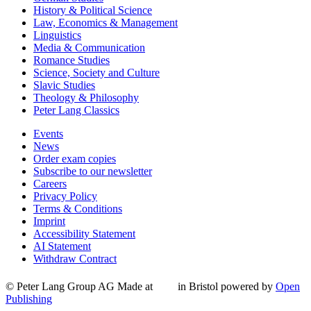
History & Political Science
Law, Economics & Management
Linguistics
Media & Communication
Romance Studies
Science, Society and Culture
Slavic Studies
Theology & Philosophy
Peter Lang Classics
Events
News
Order exam copies
Subscribe to our newsletter
Careers
Privacy Policy
Terms & Conditions
Imprint
Accessibility Statement
AI Statement
Withdraw Contract
© Peter Lang Group AG
Made at
in Bristol
powered by
Open
Publishing