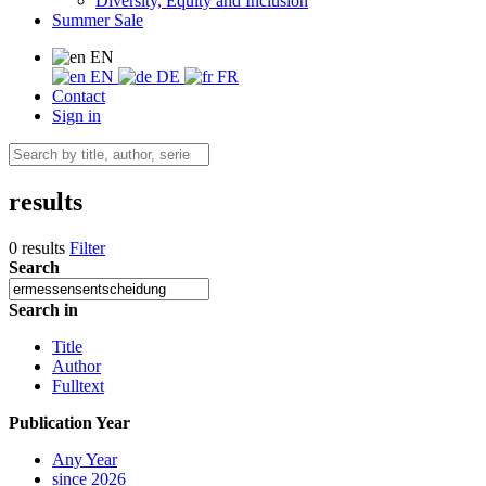
Diversity, Equity and Inclusion
Summer Sale
EN
EN
DE
FR
Contact
Sign in
results
0 results
Filter
Search
Search in
Title
Author
Fulltext
Publication Year
Any Year
since 2026