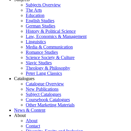
Subjects Overview
The Arts
Education
English Studies
German Studies
History & Political Science
Law, Economics & Management
Linguistics
Media & Communication
Romance Studies
Science Society & Culture
Slavic Studies
Theology & Philosophy
Peter Lang Classics
Catalogues
Catalogue Overview
New Publications
Subject Catalogues
Coursebook Catalogues
Other Marketing Materials
News & Content
About
About
Contact