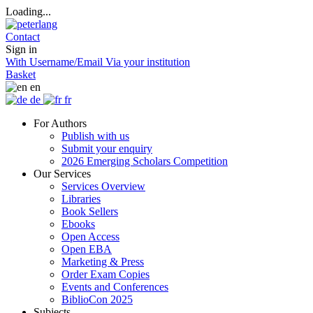
Loading...
Contact
Sign in
With Username/Email
Via your institution
Basket
en
de
fr
For Authors
Publish with us
Submit your enquiry
2026 Emerging Scholars Competition
Our Services
Services Overview
Libraries
Book Sellers
Ebooks
Open Access
Open EBA
Marketing & Press
Order Exam Copies
Events and Conferences
BiblioCon 2025
Subjects