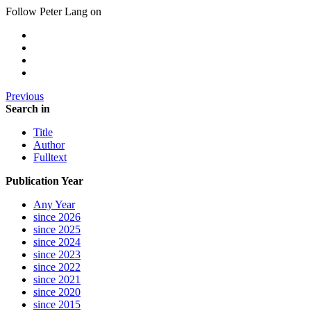
Follow Peter Lang on
Previous
Search in
Title
Author
Fulltext
Publication Year
Any Year
since 2026
since 2025
since 2024
since 2023
since 2022
since 2021
since 2020
since 2015