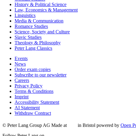
History & Political Science
Law, Economics & Management
Linguistics
Media & Communication
Romance Studies
Science, Society and Culture
Slavic Studies
Theology & Philosophy
Peter Lang Classics
Events
News
Order exam copies
Subscribe to our newsletter
Careers
Privacy Policy
Terms & Conditions
Imprint
Accessibility Statement
AI Statement
Withdraw Contract
© Peter Lang Group AG
Made at
in Bristol
powered by
Open Pu
Follow Peter Lang on