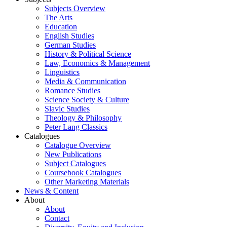
Subjects Overview
The Arts
Education
English Studies
German Studies
History & Political Science
Law, Economics & Management
Linguistics
Media & Communication
Romance Studies
Science Society & Culture
Slavic Studies
Theology & Philosophy
Peter Lang Classics
Catalogues
Catalogue Overview
New Publications
Subject Catalogues
Coursebook Catalogues
Other Marketing Materials
News & Content
About
About
Contact