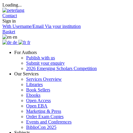
Loading...
Contact
Sign in
With Username/Email
Via your institution
Basket
en
de
fr
For Authors
Publish with us
Submit your enquiry
2026 Emerging Scholars Competition
Our Services
Services Overview
Libraries
Book Sellers
Ebooks
Open Access
Open EBA
Marketing & Press
Order Exam Copies
Events and Conferences
BiblioCon 2025
Subjects