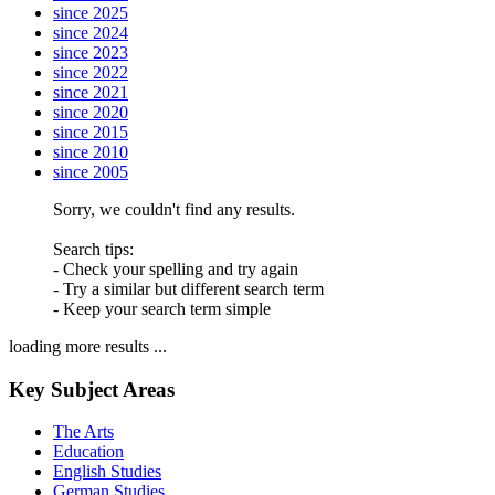
since 2025
since 2024
since 2023
since 2022
since 2021
since 2020
since 2015
since 2010
since 2005
Sorry, we couldn't find any results.
Search tips:
- Check your spelling and try again
- Try a similar but different search term
- Keep your search term simple
loading more results ...
Key Subject Areas
The Arts
Education
English Studies
German Studies