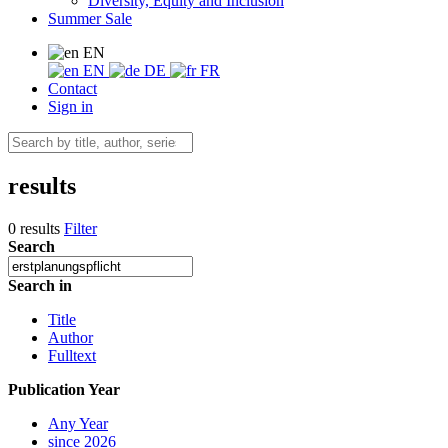
Diversity, Equity and Inclusion
Summer Sale
EN
EN
DE
FR
Contact
Sign in
results
0 results
Filter
Search
Search in
Title
Author
Fulltext
Publication Year
Any Year
since 2026