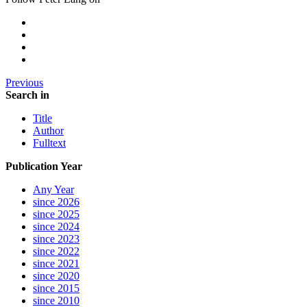
Previous
Search in
Title
Author
Fulltext
Publication Year
Any Year
since 2026
since 2025
since 2024
since 2023
since 2022
since 2021
since 2020
since 2015
since 2010