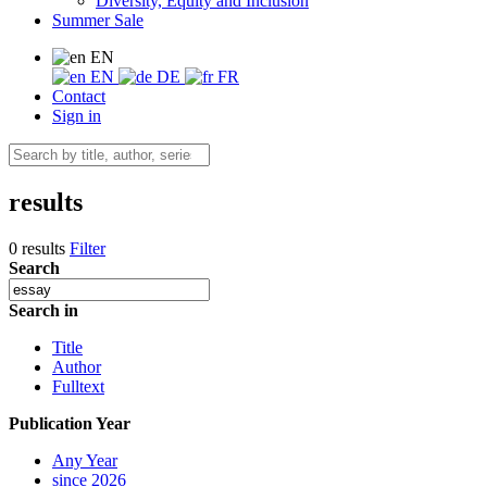
Diversity, Equity and Inclusion
Summer Sale
EN
EN
DE
FR
Contact
Sign in
results
0 results
Filter
Search
Search in
Title
Author
Fulltext
Publication Year
Any Year
since 2026