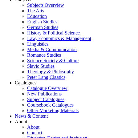
Subjects Overview
The Arts
Education
English Studies
German Studies
History & Political Science
Law, Economics & Management
Linguistics
Media & Communication
Romance Studies
Science Society & Culture
Slavic Studies
Theology & Philosophy
Peter Lang Classics
Catalogues
Catalogue Overview
New Publications
Subject Catalogues
Coursebook Catalogues
Other Marketing Materials
News & Content
About
About
Contact