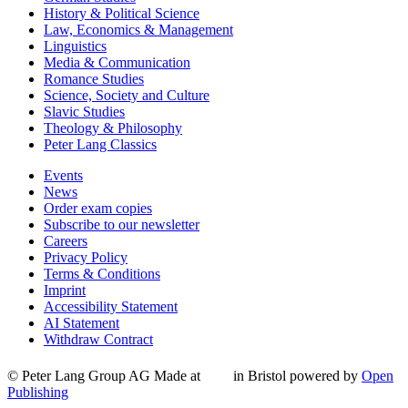
History & Political Science
Law, Economics & Management
Linguistics
Media & Communication
Romance Studies
Science, Society and Culture
Slavic Studies
Theology & Philosophy
Peter Lang Classics
Events
News
Order exam copies
Subscribe to our newsletter
Careers
Privacy Policy
Terms & Conditions
Imprint
Accessibility Statement
AI Statement
Withdraw Contract
© Peter Lang Group AG
Made at
in Bristol
powered by
Open
Publishing