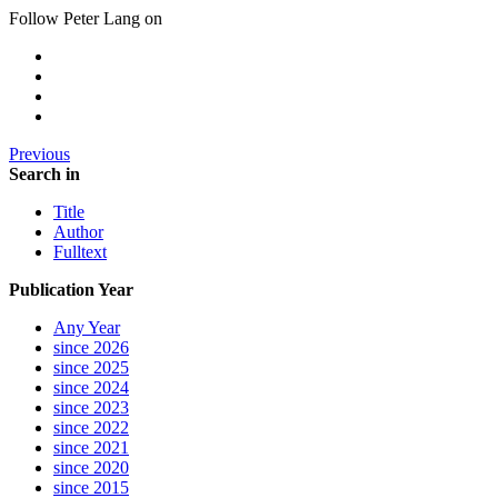
Follow Peter Lang on
Previous
Search in
Title
Author
Fulltext
Publication Year
Any Year
since 2026
since 2025
since 2024
since 2023
since 2022
since 2021
since 2020
since 2015