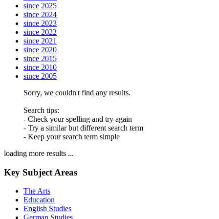
since 2025
since 2024
since 2023
since 2022
since 2021
since 2020
since 2015
since 2010
since 2005
Sorry, we couldn't find any results.
Search tips:
- Check your spelling and try again
- Try a similar but different search term
- Keep your search term simple
loading more results ...
Key Subject Areas
The Arts
Education
English Studies
German Studies