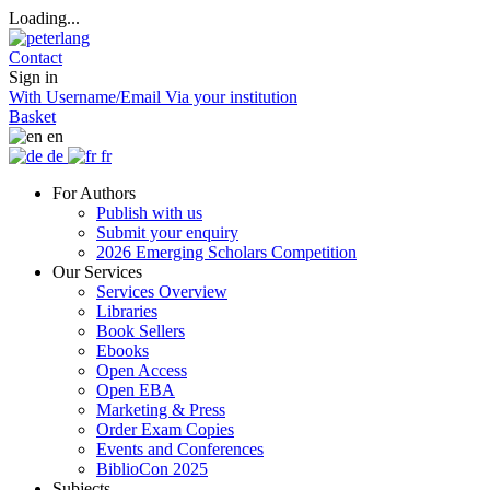
Loading...
Contact
Sign in
With Username/Email
Via your institution
Basket
en
de
fr
For Authors
Publish with us
Submit your enquiry
2026 Emerging Scholars Competition
Our Services
Services Overview
Libraries
Book Sellers
Ebooks
Open Access
Open EBA
Marketing & Press
Order Exam Copies
Events and Conferences
BiblioCon 2025
Subjects