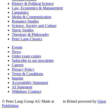
History & Political Science
Law, Economics & Management
Linguistics
Media & Communication
Romance Studies
Science, Society and Culture
Slavic Studies
Theology & Philosophy
Peter Lang Classics
Events
News
Order exam copies
Subscribe to our newsletter
Careers
Privacy Policy
Terms & Conditions
Imprint
Accessibility Statement
AI Statement
Withdraw Contract
© Peter Lang Group AG
Made at
in Bristol
powered by
Open
Publishing