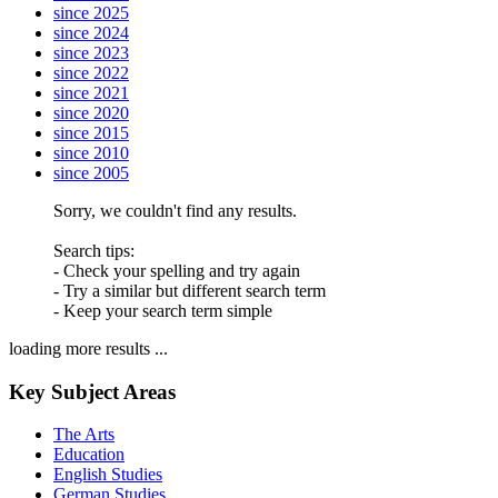
since 2025
since 2024
since 2023
since 2022
since 2021
since 2020
since 2015
since 2010
since 2005
Sorry, we couldn't find any results.
Search tips:
- Check your spelling and try again
- Try a similar but different search term
- Keep your search term simple
loading more results ...
Key Subject Areas
The Arts
Education
English Studies
German Studies