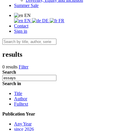
Diversity, Equity and Inclusion
Summer Sale
EN
EN
DE
FR
Contact
Sign in
results
0 results
Filter
Search
Search in
Title
Author
Fulltext
Publication Year
Any Year
since 2026