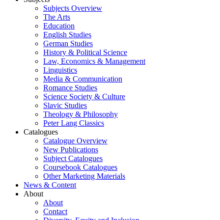
Subjects Overview
The Arts
Education
English Studies
German Studies
History & Political Science
Law, Economics & Management
Linguistics
Media & Communication
Romance Studies
Science Society & Culture
Slavic Studies
Theology & Philosophy
Peter Lang Classics
Catalogues
Catalogue Overview
New Publications
Subject Catalogues
Coursebook Catalogues
Other Marketing Materials
News & Content
About
About
Contact