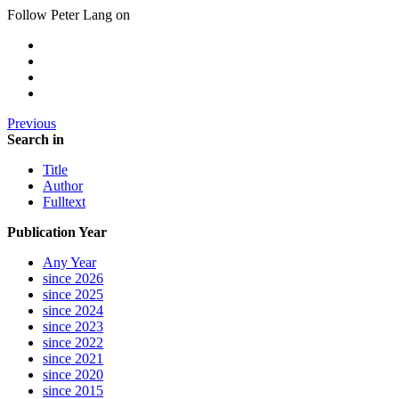
Follow Peter Lang on
Previous
Search in
Title
Author
Fulltext
Publication Year
Any Year
since 2026
since 2025
since 2024
since 2023
since 2022
since 2021
since 2020
since 2015