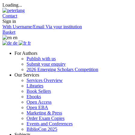
Loading...
Contact
Sign in
With Username/Email
Via your institution
Basket
en
de
fr
For Authors
Publish with us
Submit your enquiry
2026 Emerging Scholars Competition
Our Services
Services Overview
Libraries
Book Sellers
Ebooks
Open Access
Open EBA
Marketing & Press
Order Exam Copies
Events and Conferences
BiblioCon 2025
Subjects