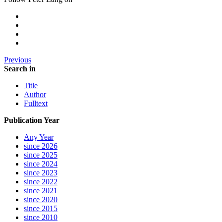
Previous
Search in
Title
Author
Fulltext
Publication Year
Any Year
since 2026
since 2025
since 2024
since 2023
since 2022
since 2021
since 2020
since 2015
since 2010