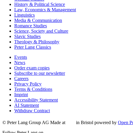
History & Political Science
Law, Economics & Management
Linguistics
Media & Communication
Romance Studies
Science, Society and Culture
Slavic Studies
Theology & Philosophy
Peter Lang Classics
Events
News
Order exam copies
Subscribe to our newsletter
Careers
Privacy Policy
Terms & Conditions
Imprint
Accessibility Statement
AI Statement
Withdraw Contract
© Peter Lang Group AG
Made at
in Bristol
powered by
Open Pu
Follow Peter Lang on