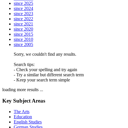
since 2025
since 2024
since 2023
since 2022
since 2021
since 2020
since 2015
since 2010
since 2005
Sorry, we couldn't find any results.
Search tips:
- Check your spelling and try again
- Try a similar but different search term
- Keep your search term simple
loading more results ...
Key Subject Areas
The Arts
Education
English Studies
German Studies