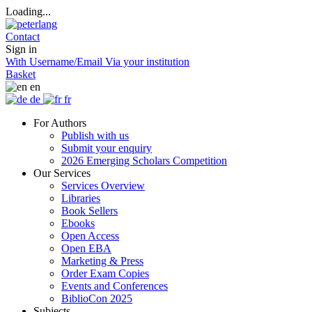
Loading...
Contact
Sign in
With Username/Email
Via your institution
Basket
en
de
fr
For Authors
Publish with us
Submit your enquiry
2026 Emerging Scholars Competition
Our Services
Services Overview
Libraries
Book Sellers
Ebooks
Open Access
Open EBA
Marketing & Press
Order Exam Copies
Events and Conferences
BiblioCon 2025
Subjects