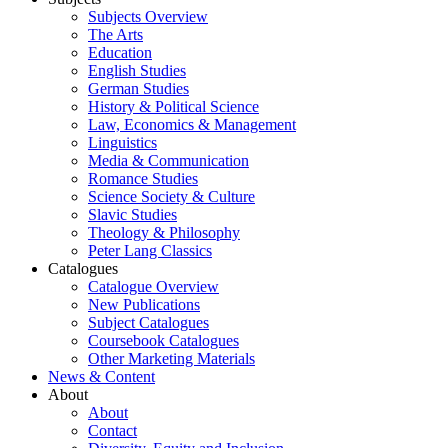
Subjects Overview
The Arts
Education
English Studies
German Studies
History & Political Science
Law, Economics & Management
Linguistics
Media & Communication
Romance Studies
Science Society & Culture
Slavic Studies
Theology & Philosophy
Peter Lang Classics
Catalogues
Catalogue Overview
New Publications
Subject Catalogues
Coursebook Catalogues
Other Marketing Materials
News & Content
About
About
Contact