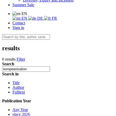
Diversity, Equity and Inclusion
Summer Sale
EN
EN
DE
FR
Contact
Sign in
results
0 results
Filter
Search
Search in
Title
Author
Fulltext
Publication Year
Any Year
since 2026