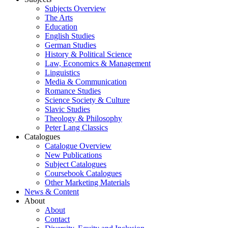
Subjects Overview
The Arts
Education
English Studies
German Studies
History & Political Science
Law, Economics & Management
Linguistics
Media & Communication
Romance Studies
Science Society & Culture
Slavic Studies
Theology & Philosophy
Peter Lang Classics
Catalogues
Catalogue Overview
New Publications
Subject Catalogues
Coursebook Catalogues
Other Marketing Materials
News & Content
About
About
Contact