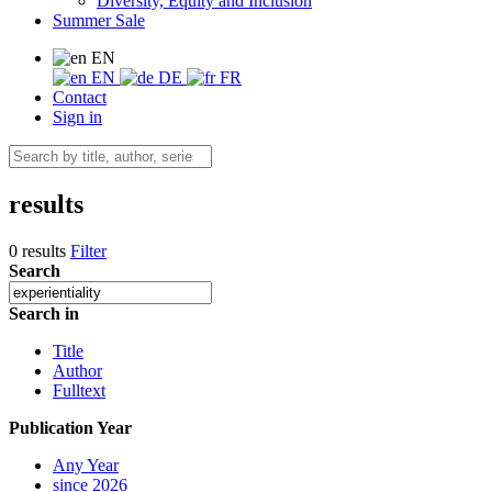
Diversity, Equity and Inclusion
Summer Sale
EN
EN
DE
FR
Contact
Sign in
results
0 results
Filter
Search
Search in
Title
Author
Fulltext
Publication Year
Any Year
since 2026