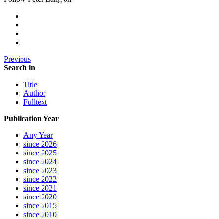
Previous
Search in
Title
Author
Fulltext
Publication Year
Any Year
since 2026
since 2025
since 2024
since 2023
since 2022
since 2021
since 2020
since 2015
since 2010