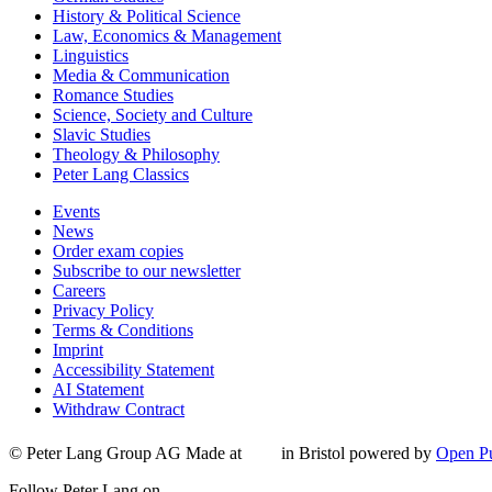
History & Political Science
Law, Economics & Management
Linguistics
Media & Communication
Romance Studies
Science, Society and Culture
Slavic Studies
Theology & Philosophy
Peter Lang Classics
Events
News
Order exam copies
Subscribe to our newsletter
Careers
Privacy Policy
Terms & Conditions
Imprint
Accessibility Statement
AI Statement
Withdraw Contract
© Peter Lang Group AG
Made at
in Bristol
powered by
Open Pu
Follow Peter Lang on