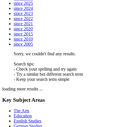
since 2025
since 2024
since 2023
since 2022
since 2021
since 2020
since 2015
since 2010
since 2005
Sorry, we couldn't find any results.
Search tips:
- Check your spelling and try again
- Try a similar but different search term
- Keep your search term simple
loading more results ...
Key Subject Areas
The Arts
Education
English Studies
German Studies