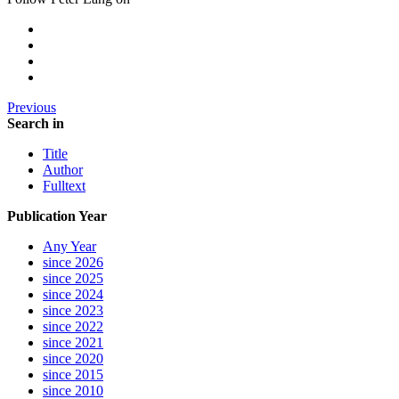
Previous
Search in
Title
Author
Fulltext
Publication Year
Any Year
since 2026
since 2025
since 2024
since 2023
since 2022
since 2021
since 2020
since 2015
since 2010