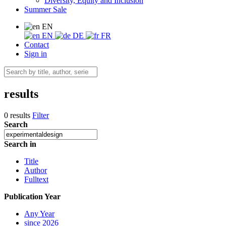
Diversity, Equity and Inclusion
Summer Sale
EN
EN
DE
FR
Contact
Sign in
results
0 results
Filter
Search
Search in
Title
Author
Fulltext
Publication Year
Any Year
since 2026