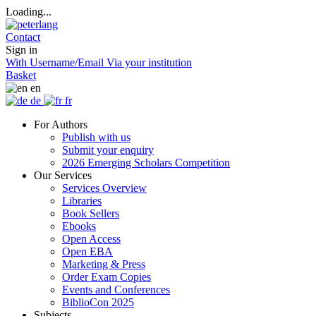
Loading...
Contact
Sign in
With Username/Email
Via your institution
Basket
en
de
fr
For Authors
Publish with us
Submit your enquiry
2026 Emerging Scholars Competition
Our Services
Services Overview
Libraries
Book Sellers
Ebooks
Open Access
Open EBA
Marketing & Press
Order Exam Copies
Events and Conferences
BiblioCon 2025
Subjects