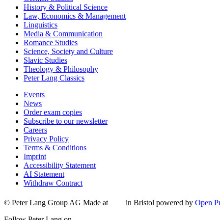
History & Political Science
Law, Economics & Management
Linguistics
Media & Communication
Romance Studies
Science, Society and Culture
Slavic Studies
Theology & Philosophy
Peter Lang Classics
Events
News
Order exam copies
Subscribe to our newsletter
Careers
Privacy Policy
Terms & Conditions
Imprint
Accessibility Statement
AI Statement
Withdraw Contract
© Peter Lang Group AG
Made at
in Bristol
powered by
Open Pu
Follow Peter Lang on