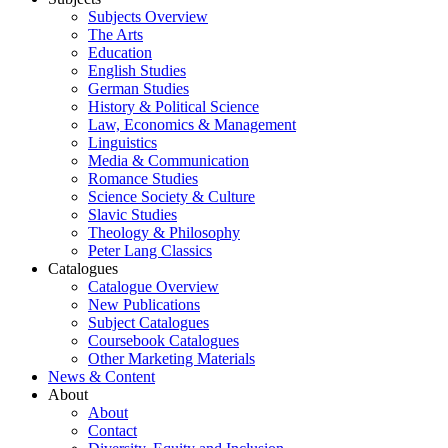
Subjects Overview
The Arts
Education
English Studies
German Studies
History & Political Science
Law, Economics & Management
Linguistics
Media & Communication
Romance Studies
Science Society & Culture
Slavic Studies
Theology & Philosophy
Peter Lang Classics
Catalogues
Catalogue Overview
New Publications
Subject Catalogues
Coursebook Catalogues
Other Marketing Materials
News & Content
About
About
Contact