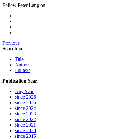
Follow Peter Lang on
Previous
Search in
Title
Author
Fulltext
Publication Year
Any Year
since 2026
since 2025
since 2024
since 2023
since 2022
since 2021
since 2020
since 2015