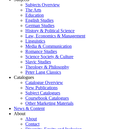
Subjects Overview
The Arts
Education
English Studies
German Studies
History & Political Science
Law, Economics & Management
Linguistics
Media & Communication
Romance Studies
Science Society & Culture
Slavic Studies
Theology & Philosophy
Peter Lang Classics
Catalogues
Catalogue Overview
New Publications
Subject Catalogues
Coursebook Catalogues
Other Marketing Materials
News & Content
About
About
Contact