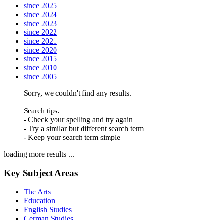
since 2025
since 2024
since 2023
since 2022
since 2021
since 2020
since 2015
since 2010
since 2005
Sorry, we couldn't find any results.
Search tips:
- Check your spelling and try again
- Try a similar but different search term
- Keep your search term simple
loading more results ...
Key Subject Areas
The Arts
Education
English Studies
German Studies