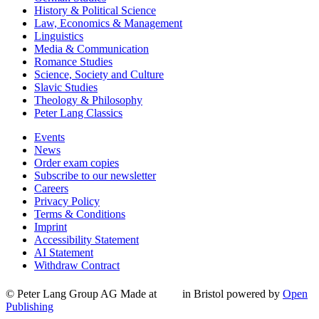
History & Political Science
Law, Economics & Management
Linguistics
Media & Communication
Romance Studies
Science, Society and Culture
Slavic Studies
Theology & Philosophy
Peter Lang Classics
Events
News
Order exam copies
Subscribe to our newsletter
Careers
Privacy Policy
Terms & Conditions
Imprint
Accessibility Statement
AI Statement
Withdraw Contract
© Peter Lang Group AG
Made at
in Bristol
powered by
Open
Publishing