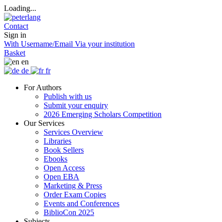
Loading...
Contact
Sign in
With Username/Email
Via your institution
Basket
en
de
fr
For Authors
Publish with us
Submit your enquiry
2026 Emerging Scholars Competition
Our Services
Services Overview
Libraries
Book Sellers
Ebooks
Open Access
Open EBA
Marketing & Press
Order Exam Copies
Events and Conferences
BiblioCon 2025
Subjects