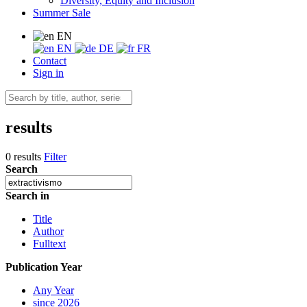
Diversity, Equity and Inclusion
Summer Sale
EN
EN
DE
FR
Contact
Sign in
results
0 results
Filter
Search
Search in
Title
Author
Fulltext
Publication Year
Any Year
since 2026