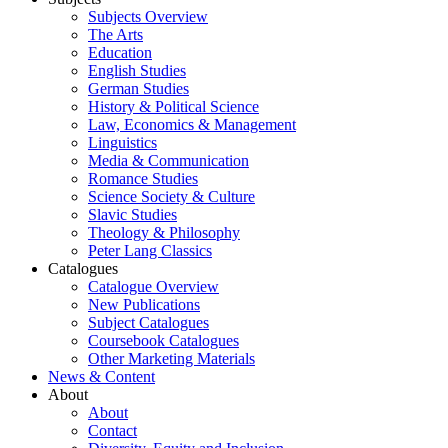
Subjects Overview
The Arts
Education
English Studies
German Studies
History & Political Science
Law, Economics & Management
Linguistics
Media & Communication
Romance Studies
Science Society & Culture
Slavic Studies
Theology & Philosophy
Peter Lang Classics
Catalogues
Catalogue Overview
New Publications
Subject Catalogues
Coursebook Catalogues
Other Marketing Materials
News & Content
About
About
Contact