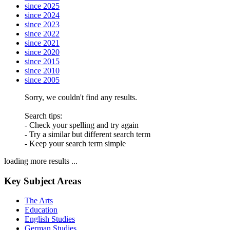
since 2025
since 2024
since 2023
since 2022
since 2021
since 2020
since 2015
since 2010
since 2005
Sorry, we couldn't find any results.
Search tips:
- Check your spelling and try again
- Try a similar but different search term
- Keep your search term simple
loading more results ...
Key Subject Areas
The Arts
Education
English Studies
German Studies