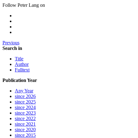
Follow Peter Lang on
Previous
Search in
Title
Author
Fulltext
Publication Year
Any Year
since 2026
since 2025
since 2024
since 2023
since 2022
since 2021
since 2020
since 2015