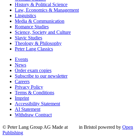
History & Political Science
Law, Economics & Management
Linguistics
Media & Communication
Romance Studies
Science, Society and Culture
Slavic Studies
Theology & Philosophy
Peter Lang Classics
Events
News
Order exam copies
Subscribe to our newsletter
Careers
Privacy Policy
Terms & Conditions
Imprint
Accessibility Statement
AI Statement
Withdraw Contract
© Peter Lang Group AG
Made at
in Bristol
powered by
Open
Publishing