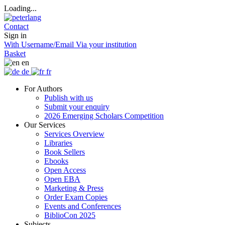
Loading...
Contact
Sign in
With Username/Email
Via your institution
Basket
en
de
fr
For Authors
Publish with us
Submit your enquiry
2026 Emerging Scholars Competition
Our Services
Services Overview
Libraries
Book Sellers
Ebooks
Open Access
Open EBA
Marketing & Press
Order Exam Copies
Events and Conferences
BiblioCon 2025
Subjects