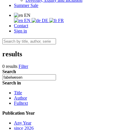
Diversity, Equity and Inclusion
Summer Sale
EN
EN
DE
FR
Contact
Sign in
results
0 results
Filter
Search
Search in
Title
Author
Fulltext
Publication Year
Any Year
since 2026