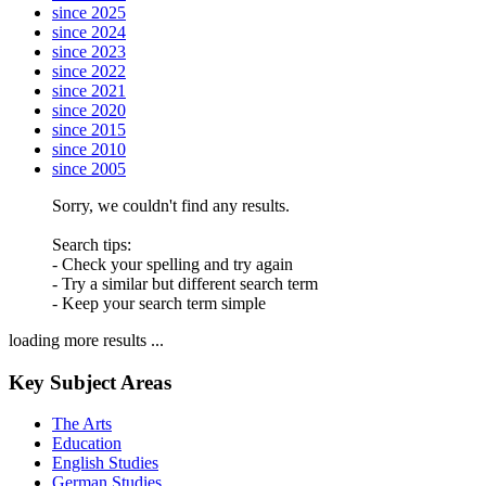
since 2025
since 2024
since 2023
since 2022
since 2021
since 2020
since 2015
since 2010
since 2005
Sorry, we couldn't find any results.
Search tips:
- Check your spelling and try again
- Try a similar but different search term
- Keep your search term simple
loading more results ...
Key Subject Areas
The Arts
Education
English Studies
German Studies