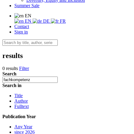
Diversity, Equity and Inclusion
Summer Sale
EN
EN
DE
FR
Contact
Sign in
results
0 results
Filter
Search
Search in
Title
Author
Fulltext
Publication Year
Any Year
since 2026