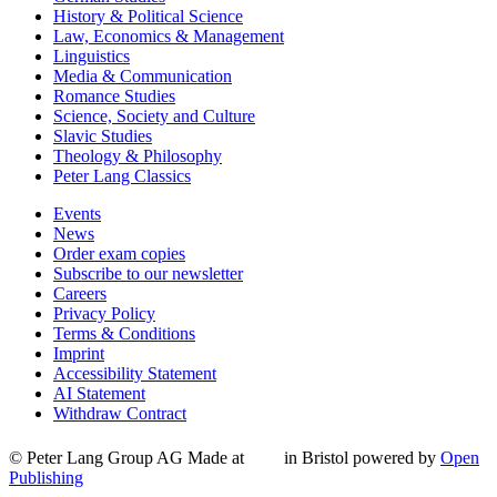
History & Political Science
Law, Economics & Management
Linguistics
Media & Communication
Romance Studies
Science, Society and Culture
Slavic Studies
Theology & Philosophy
Peter Lang Classics
Events
News
Order exam copies
Subscribe to our newsletter
Careers
Privacy Policy
Terms & Conditions
Imprint
Accessibility Statement
AI Statement
Withdraw Contract
© Peter Lang Group AG
Made at
in Bristol
powered by
Open
Publishing