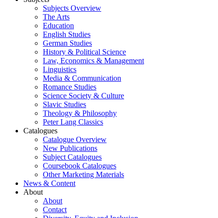
Subjects Overview
The Arts
Education
English Studies
German Studies
History & Political Science
Law, Economics & Management
Linguistics
Media & Communication
Romance Studies
Science Society & Culture
Slavic Studies
Theology & Philosophy
Peter Lang Classics
Catalogues
Catalogue Overview
New Publications
Subject Catalogues
Coursebook Catalogues
Other Marketing Materials
News & Content
About
About
Contact