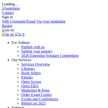
Loading...
Contact
Sign in
With Username/Email
Via your institution
Basket
en
de
fr
For Authors
Publish with us
Submit your enquiry
2026 Emerging Scholars Competition
Our Services
Services Overview
Libraries
Book Sellers
Ebooks
Open Access
Open EBA
Marketing & Press
Order Exam Copies
Events and Conferences
BiblioCon 2025
Subjects