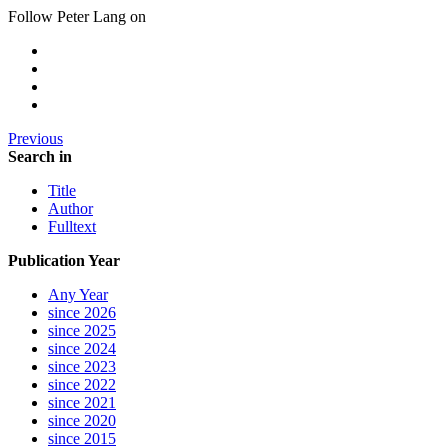
Follow Peter Lang on
Previous
Search in
Title
Author
Fulltext
Publication Year
Any Year
since 2026
since 2025
since 2024
since 2023
since 2022
since 2021
since 2020
since 2015