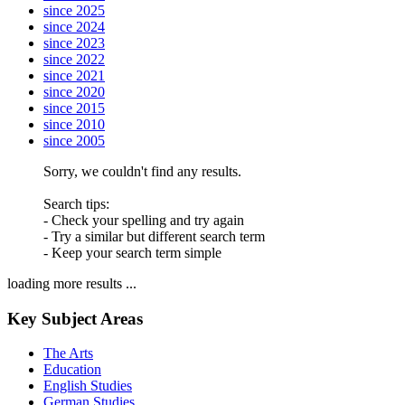
since 2025
since 2024
since 2023
since 2022
since 2021
since 2020
since 2015
since 2010
since 2005
Sorry, we couldn't find any results.
Search tips:
- Check your spelling and try again
- Try a similar but different search term
- Keep your search term simple
loading more results ...
Key Subject Areas
The Arts
Education
English Studies
German Studies