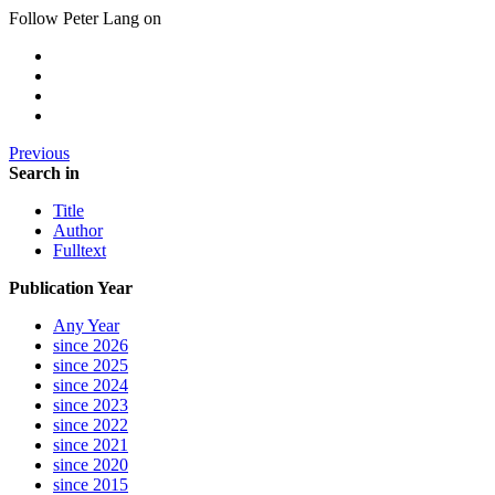
Follow Peter Lang on
Previous
Search in
Title
Author
Fulltext
Publication Year
Any Year
since 2026
since 2025
since 2024
since 2023
since 2022
since 2021
since 2020
since 2015