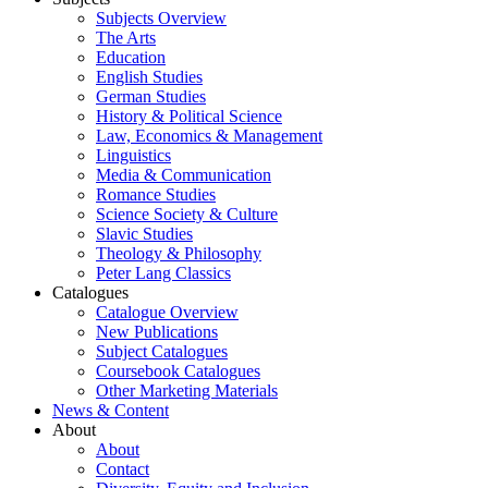
Subjects Overview
The Arts
Education
English Studies
German Studies
History & Political Science
Law, Economics & Management
Linguistics
Media & Communication
Romance Studies
Science Society & Culture
Slavic Studies
Theology & Philosophy
Peter Lang Classics
Catalogues
Catalogue Overview
New Publications
Subject Catalogues
Coursebook Catalogues
Other Marketing Materials
News & Content
About
About
Contact