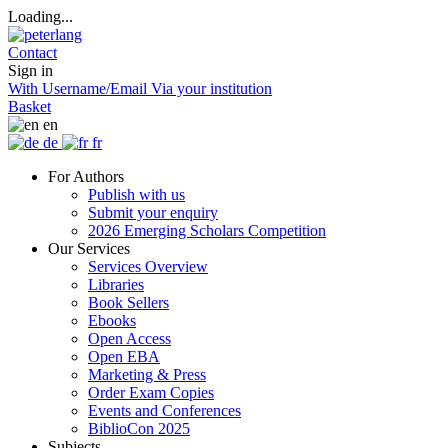
Loading...
Contact
Sign in
With Username/Email
Via your institution
Basket
en
de
fr
For Authors
Publish with us
Submit your enquiry
2026 Emerging Scholars Competition
Our Services
Services Overview
Libraries
Book Sellers
Ebooks
Open Access
Open EBA
Marketing & Press
Order Exam Copies
Events and Conferences
BiblioCon 2025
Subjects