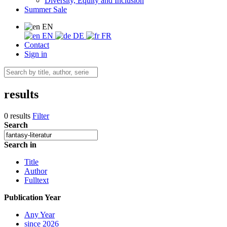
Diversity, Equity and Inclusion
Summer Sale
EN
EN
DE
FR
Contact
Sign in
results
0 results
Filter
Search
Search in
Title
Author
Fulltext
Publication Year
Any Year
since 2026