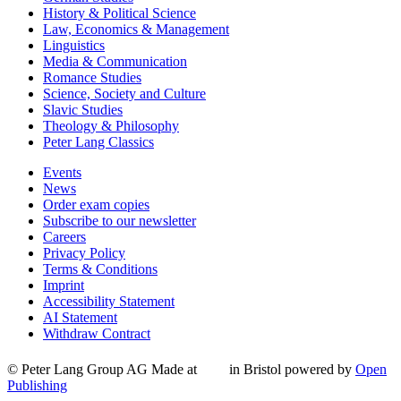
History & Political Science
Law, Economics & Management
Linguistics
Media & Communication
Romance Studies
Science, Society and Culture
Slavic Studies
Theology & Philosophy
Peter Lang Classics
Events
News
Order exam copies
Subscribe to our newsletter
Careers
Privacy Policy
Terms & Conditions
Imprint
Accessibility Statement
AI Statement
Withdraw Contract
© Peter Lang Group AG
Made at
in Bristol
powered by
Open
Publishing