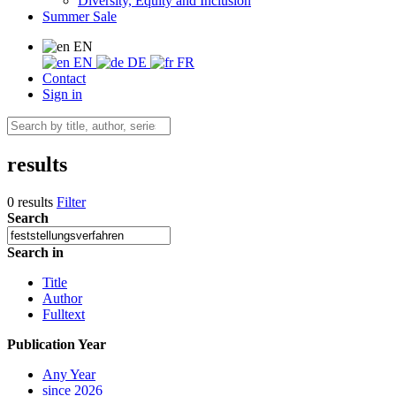
Diversity, Equity and Inclusion
Summer Sale
EN
EN
DE
FR
Contact
Sign in
results
0 results
Filter
Search
Search in
Title
Author
Fulltext
Publication Year
Any Year
since 2026