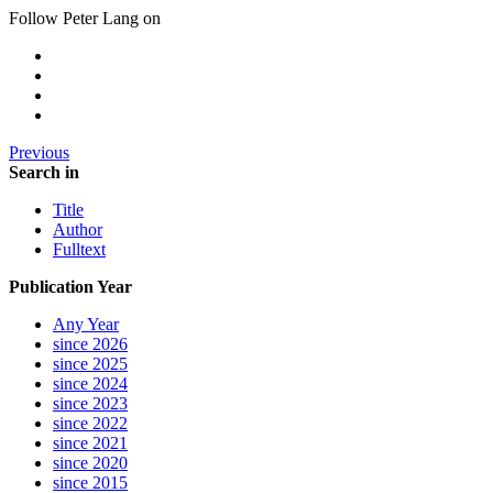
Follow Peter Lang on
Previous
Search in
Title
Author
Fulltext
Publication Year
Any Year
since 2026
since 2025
since 2024
since 2023
since 2022
since 2021
since 2020
since 2015