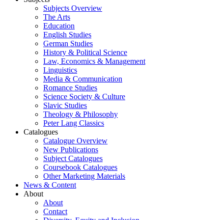
Subjects Overview
The Arts
Education
English Studies
German Studies
History & Political Science
Law, Economics & Management
Linguistics
Media & Communication
Romance Studies
Science Society & Culture
Slavic Studies
Theology & Philosophy
Peter Lang Classics
Catalogues
Catalogue Overview
New Publications
Subject Catalogues
Coursebook Catalogues
Other Marketing Materials
News & Content
About
About
Contact