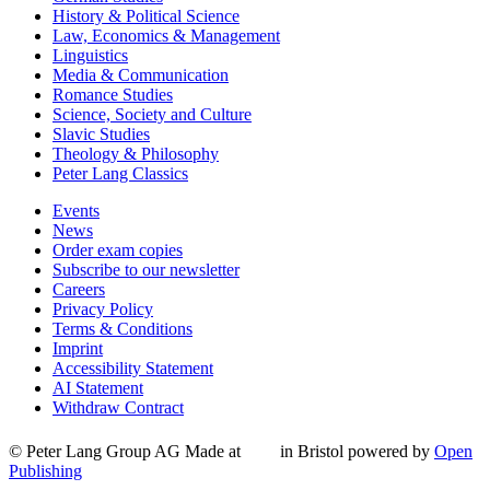
History & Political Science
Law, Economics & Management
Linguistics
Media & Communication
Romance Studies
Science, Society and Culture
Slavic Studies
Theology & Philosophy
Peter Lang Classics
Events
News
Order exam copies
Subscribe to our newsletter
Careers
Privacy Policy
Terms & Conditions
Imprint
Accessibility Statement
AI Statement
Withdraw Contract
© Peter Lang Group AG
Made at
in Bristol
powered by
Open
Publishing