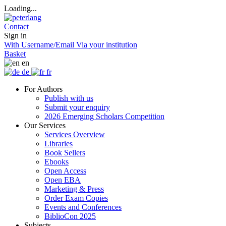
Loading...
Contact
Sign in
With Username/Email
Via your institution
Basket
en
de
fr
For Authors
Publish with us
Submit your enquiry
2026 Emerging Scholars Competition
Our Services
Services Overview
Libraries
Book Sellers
Ebooks
Open Access
Open EBA
Marketing & Press
Order Exam Copies
Events and Conferences
BiblioCon 2025
Subjects