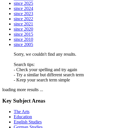
since 2025
since 2024
since 2023
since 2022
since 2021
since 2020
since 2015
since 2010
since 2005
Sorry, we couldn't find any results.
Search tips:
- Check your spelling and try again
- Try a similar but different search term
- Keep your search term simple
loading more results ...
Key Subject Areas
The Arts
Education
English Studies
German Studies