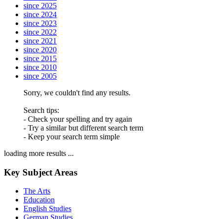
since 2025
since 2024
since 2023
since 2022
since 2021
since 2020
since 2015
since 2010
since 2005
Sorry, we couldn't find any results.
Search tips:
- Check your spelling and try again
- Try a similar but different search term
- Keep your search term simple
loading more results ...
Key Subject Areas
The Arts
Education
English Studies
German Studies