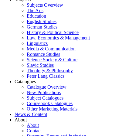
Subjects Overview
The Arts
Education
English Studies
German Studies
History & Political Science
Law, Economics & Management
Linguistics
Media & Communication
Romance Studies
Science Society & Culture
Slavic Studies
Theology & Philosophy
Peter Lang Classics
Catalogues
Catalogue Overview
New Publications
Subject Catalogues
Coursebook Catalogues
Other Marketing Materials
News & Content
About
About
Contact