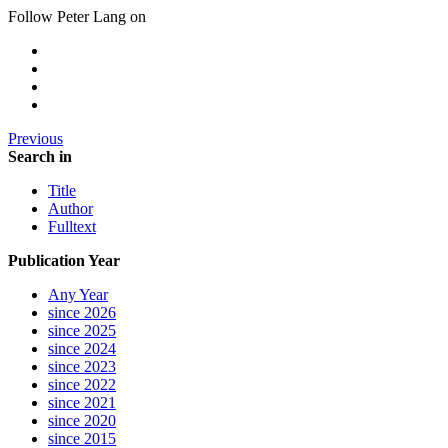
Follow Peter Lang on
Previous
Search in
Title
Author
Fulltext
Publication Year
Any Year
since 2026
since 2025
since 2024
since 2023
since 2022
since 2021
since 2020
since 2015