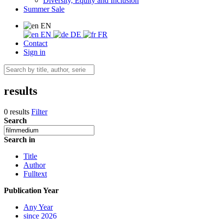
Diversity, Equity and Inclusion
Summer Sale
EN
EN
DE
FR
Contact
Sign in
results
0 results
Filter
Search
Search in
Title
Author
Fulltext
Publication Year
Any Year
since 2026