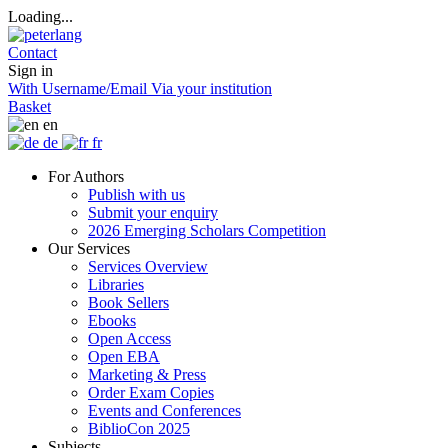
Loading...
Contact
Sign in
With Username/Email
Via your institution
Basket
en
de
fr
For Authors
Publish with us
Submit your enquiry
2026 Emerging Scholars Competition
Our Services
Services Overview
Libraries
Book Sellers
Ebooks
Open Access
Open EBA
Marketing & Press
Order Exam Copies
Events and Conferences
BiblioCon 2025
Subjects