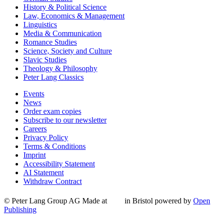
History & Political Science
Law, Economics & Management
Linguistics
Media & Communication
Romance Studies
Science, Society and Culture
Slavic Studies
Theology & Philosophy
Peter Lang Classics
Events
News
Order exam copies
Subscribe to our newsletter
Careers
Privacy Policy
Terms & Conditions
Imprint
Accessibility Statement
AI Statement
Withdraw Contract
© Peter Lang Group AG
Made at
in Bristol
powered by
Open
Publishing