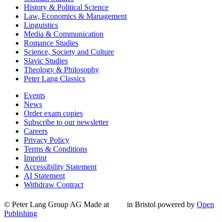
History & Political Science
Law, Economics & Management
Linguistics
Media & Communication
Romance Studies
Science, Society and Culture
Slavic Studies
Theology & Philosophy
Peter Lang Classics
Events
News
Order exam copies
Subscribe to our newsletter
Careers
Privacy Policy
Terms & Conditions
Imprint
Accessibility Statement
AI Statement
Withdraw Contract
© Peter Lang Group AG
Made at
in Bristol
powered by
Open
Publishing