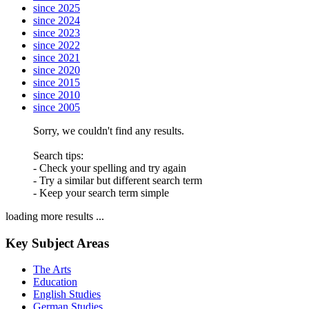
since 2025
since 2024
since 2023
since 2022
since 2021
since 2020
since 2015
since 2010
since 2005
Sorry, we couldn't find any results.
Search tips:
- Check your spelling and try again
- Try a similar but different search term
- Keep your search term simple
loading more results ...
Key Subject Areas
The Arts
Education
English Studies
German Studies