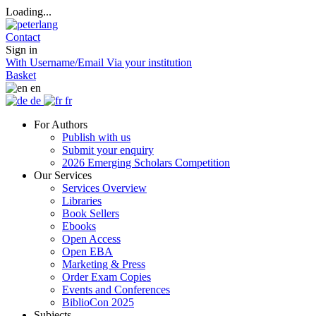
Loading...
Contact
Sign in
With Username/Email
Via your institution
Basket
en
de
fr
For Authors
Publish with us
Submit your enquiry
2026 Emerging Scholars Competition
Our Services
Services Overview
Libraries
Book Sellers
Ebooks
Open Access
Open EBA
Marketing & Press
Order Exam Copies
Events and Conferences
BiblioCon 2025
Subjects