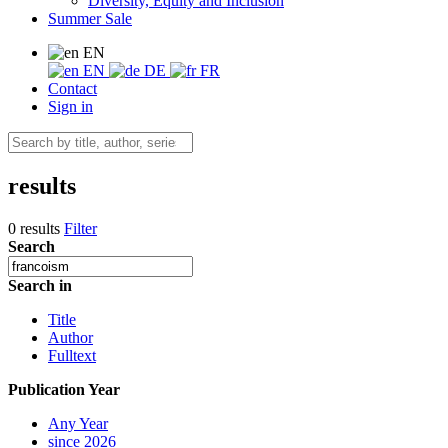
Diversity, Equity and Inclusion
Summer Sale
EN
EN
DE
FR
Contact
Sign in
results
0 results
Filter
Search
Search in
Title
Author
Fulltext
Publication Year
Any Year
since 2026