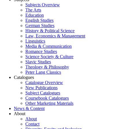
Subjects Overview
The Arts
Education
English Studies
German Studies
History & Political Science
Law, Economics & Management
Linguistics
Media & Communication
Romance Studies
Science Society & Culture
Slavic Studies
Theology & Philosophy
Peter Lang Classics
Catalogues
Catalogue Overview
New Publications
Subject Catalogues
Coursebook Catalogues
Other Marketing Materials
News & Content
About
About
Contact