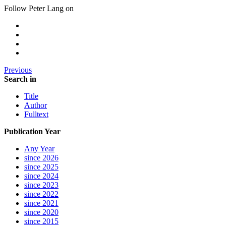
Follow Peter Lang on
Previous
Search in
Title
Author
Fulltext
Publication Year
Any Year
since 2026
since 2025
since 2024
since 2023
since 2022
since 2021
since 2020
since 2015