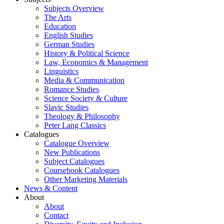
Subjects Overview
The Arts
Education
English Studies
German Studies
History & Political Science
Law, Economics & Management
Linguistics
Media & Communication
Romance Studies
Science Society & Culture
Slavic Studies
Theology & Philosophy
Peter Lang Classics
Catalogues
Catalogue Overview
New Publications
Subject Catalogues
Coursebook Catalogues
Other Marketing Materials
News & Content
About
About
Contact