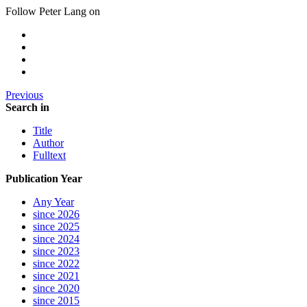
Follow Peter Lang on
Previous
Search in
Title
Author
Fulltext
Publication Year
Any Year
since 2026
since 2025
since 2024
since 2023
since 2022
since 2021
since 2020
since 2015