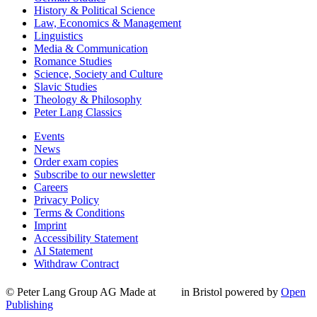
History & Political Science
Law, Economics & Management
Linguistics
Media & Communication
Romance Studies
Science, Society and Culture
Slavic Studies
Theology & Philosophy
Peter Lang Classics
Events
News
Order exam copies
Subscribe to our newsletter
Careers
Privacy Policy
Terms & Conditions
Imprint
Accessibility Statement
AI Statement
Withdraw Contract
© Peter Lang Group AG
Made at
in Bristol
powered by
Open
Publishing