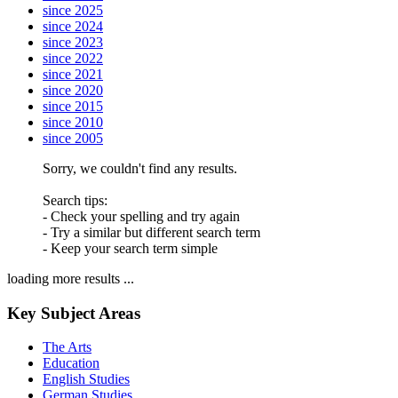
since 2025
since 2024
since 2023
since 2022
since 2021
since 2020
since 2015
since 2010
since 2005
Sorry, we couldn't find any results.
Search tips:
- Check your spelling and try again
- Try a similar but different search term
- Keep your search term simple
loading more results ...
Key Subject Areas
The Arts
Education
English Studies
German Studies