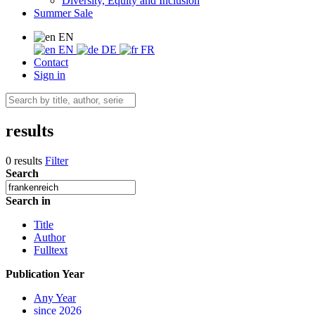
Diversity, Equity and Inclusion
Summer Sale
EN
EN
DE
FR
Contact
Sign in
results
0 results
Filter
Search
Search in
Title
Author
Fulltext
Publication Year
Any Year
since 2026