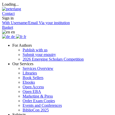
Loading...
Contact
Sign in
With Username/Email
Via your institution
Basket
en
de
fr
For Authors
Publish with us
Submit your enquiry
2026 Emerging Scholars Competition
Our Services
Services Overview
Libraries
Book Sellers
Ebooks
Open Access
Open EBA
Marketing & Press
Order Exam Copies
Events and Conferences
BiblioCon 2025
Subjects