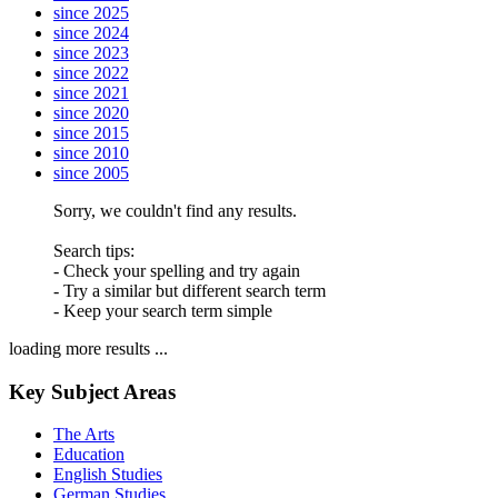
since 2025
since 2024
since 2023
since 2022
since 2021
since 2020
since 2015
since 2010
since 2005
Sorry, we couldn't find any results.
Search tips:
- Check your spelling and try again
- Try a similar but different search term
- Keep your search term simple
loading more results ...
Key Subject Areas
The Arts
Education
English Studies
German Studies