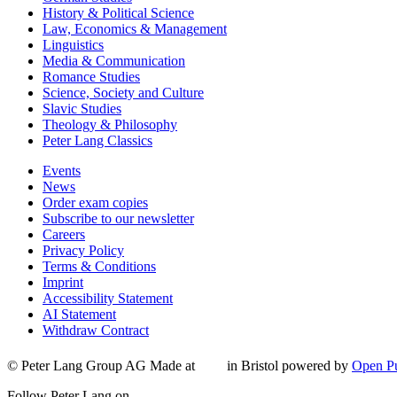
History & Political Science
Law, Economics & Management
Linguistics
Media & Communication
Romance Studies
Science, Society and Culture
Slavic Studies
Theology & Philosophy
Peter Lang Classics
Events
News
Order exam copies
Subscribe to our newsletter
Careers
Privacy Policy
Terms & Conditions
Imprint
Accessibility Statement
AI Statement
Withdraw Contract
© Peter Lang Group AG
Made at
in Bristol
powered by
Open Pu
Follow Peter Lang on