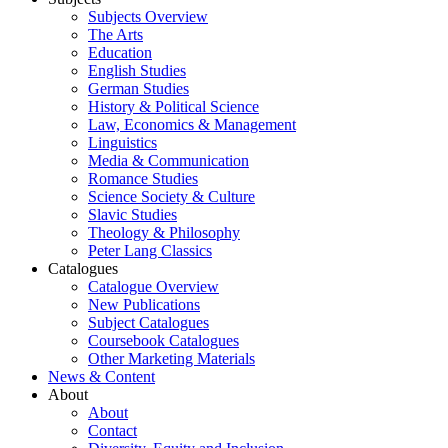
Subjects Overview
The Arts
Education
English Studies
German Studies
History & Political Science
Law, Economics & Management
Linguistics
Media & Communication
Romance Studies
Science Society & Culture
Slavic Studies
Theology & Philosophy
Peter Lang Classics
Catalogues
Catalogue Overview
New Publications
Subject Catalogues
Coursebook Catalogues
Other Marketing Materials
News & Content
About
About
Contact