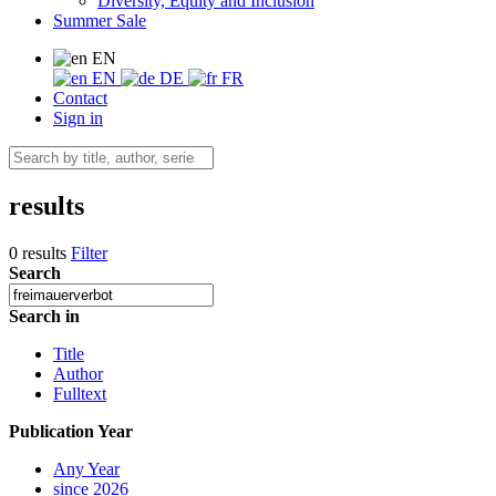
Diversity, Equity and Inclusion
Summer Sale
EN
EN
DE
FR
Contact
Sign in
results
0 results
Filter
Search
Search in
Title
Author
Fulltext
Publication Year
Any Year
since 2026