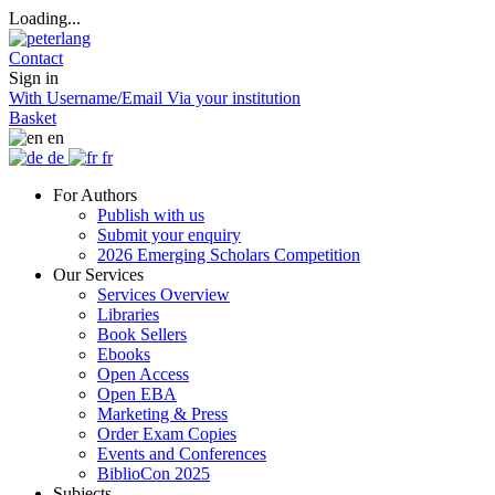
Loading...
Contact
Sign in
With Username/Email
Via your institution
Basket
en
de
fr
For Authors
Publish with us
Submit your enquiry
2026 Emerging Scholars Competition
Our Services
Services Overview
Libraries
Book Sellers
Ebooks
Open Access
Open EBA
Marketing & Press
Order Exam Copies
Events and Conferences
BiblioCon 2025
Subjects