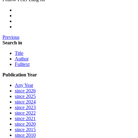
Previous
Search in
Title
Author
Fulltext
Publication Year
Any Year
since 2026
since 2025
since 2024
since 2023
since 2022
since 2021
since 2020
since 2015
since 2010