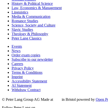
History & Political Science
Law, Economics & Management
Linguistics
Media & Communication
Romance Studies
Science, Society and Culture
Slavic Studies
Theology & Philosophy
Peter Lang Classics
Events
News
Order exam copies
Subscribe to our newsletter
Careers
Privacy Policy
Terms & Conditions
Imprint
Accessibility Statement
AI Statement
Withdraw Contract
© Peter Lang Group AG
Made at
in Bristol
powered by
Open Pu
Follow Peter Lang on