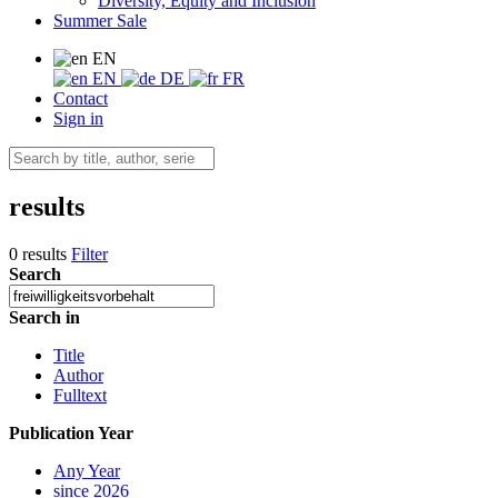
Diversity, Equity and Inclusion
Summer Sale
EN
EN
DE
FR
Contact
Sign in
results
0 results
Filter
Search
Search in
Title
Author
Fulltext
Publication Year
Any Year
since 2026