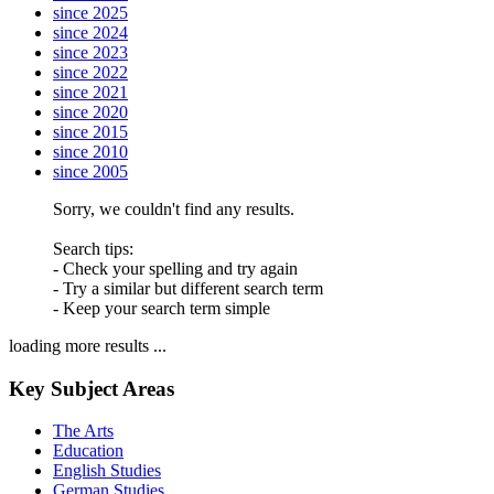
since 2025
since 2024
since 2023
since 2022
since 2021
since 2020
since 2015
since 2010
since 2005
Sorry, we couldn't find any results.
Search tips:
- Check your spelling and try again
- Try a similar but different search term
- Keep your search term simple
loading more results ...
Key Subject Areas
The Arts
Education
English Studies
German Studies