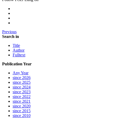
Previous
Search in
Title
Author
Fulltext
Publication Year
Any Year
since 2026
since 2025
since 2024
since 2023
since 2022
since 2021
since 2020
since 2015
since 2010