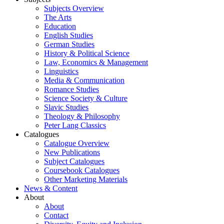
Subjects Overview
The Arts
Education
English Studies
German Studies
History & Political Science
Law, Economics & Management
Linguistics
Media & Communication
Romance Studies
Science Society & Culture
Slavic Studies
Theology & Philosophy
Peter Lang Classics
Catalogues
Catalogue Overview
New Publications
Subject Catalogues
Coursebook Catalogues
Other Marketing Materials
News & Content
About
About
Contact