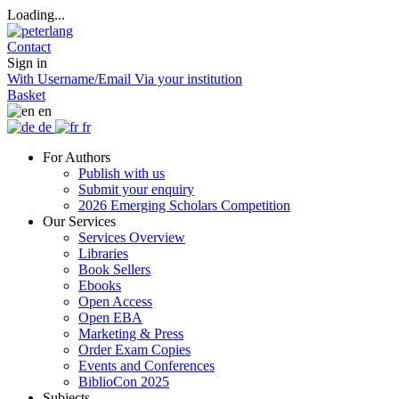
Loading...
Contact
Sign in
With Username/Email
Via your institution
Basket
en
de
fr
For Authors
Publish with us
Submit your enquiry
2026 Emerging Scholars Competition
Our Services
Services Overview
Libraries
Book Sellers
Ebooks
Open Access
Open EBA
Marketing & Press
Order Exam Copies
Events and Conferences
BiblioCon 2025
Subjects