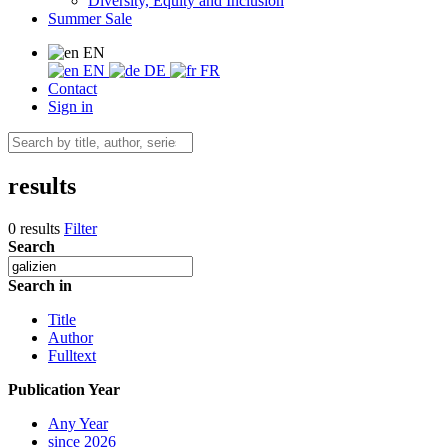
Diversity, Equity and Inclusion
Summer Sale
EN
EN
DE
FR
Contact
Sign in
results
0 results
Filter
Search
Search in
Title
Author
Fulltext
Publication Year
Any Year
since 2026