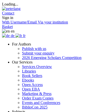
Loading...
Contact
Sign in
With Username/Email
Via your institution
Basket
en
de
fr
For Authors
Publish with us
Submit your enquiry
2026 Emerging Scholars Competition
Our Services
Services Overview
Libraries
Book Sellers
Ebooks
Open Access
Open EBA
Marketing & Press
Order Exam Copies
Events and Conferences
BiblioCon 2025
Subjects