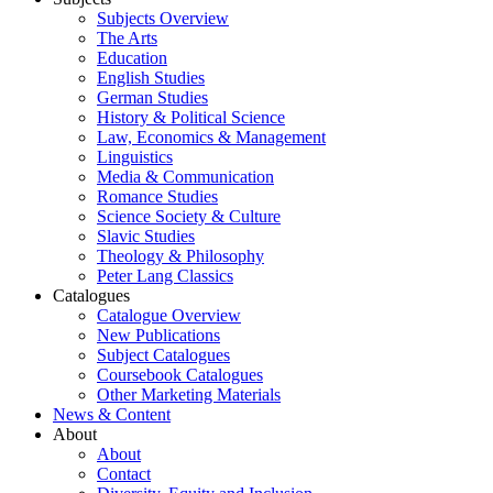
Subjects Overview
The Arts
Education
English Studies
German Studies
History & Political Science
Law, Economics & Management
Linguistics
Media & Communication
Romance Studies
Science Society & Culture
Slavic Studies
Theology & Philosophy
Peter Lang Classics
Catalogues
Catalogue Overview
New Publications
Subject Catalogues
Coursebook Catalogues
Other Marketing Materials
News & Content
About
About
Contact