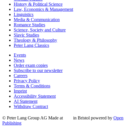
History & Political Science
Law, Economics & Management
Linguistics
Media & Communication
Romance Studies
Science, Society and Culture
Slavic Studies
Theology & Philosophy
Peter Lang Classics
Events
News
Order exam copies
Subscribe to our newsletter
Careers
Privacy Policy
Terms & Conditions
Imprint
Accessibility Statement
AI Statement
Withdraw Contract
© Peter Lang Group AG
Made at
in Bristol
powered by
Open
Publishing