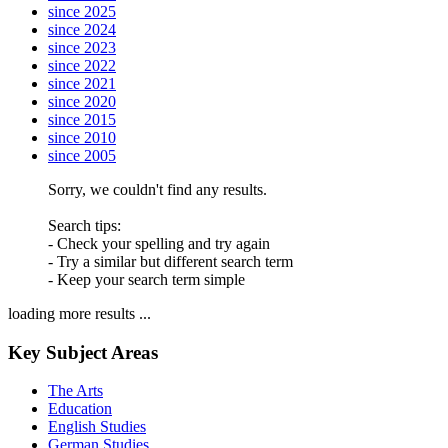
since 2025
since 2024
since 2023
since 2022
since 2021
since 2020
since 2015
since 2010
since 2005
Sorry, we couldn't find any results.
Search tips:
- Check your spelling and try again
- Try a similar but different search term
- Keep your search term simple
loading more results ...
Key Subject Areas
The Arts
Education
English Studies
German Studies