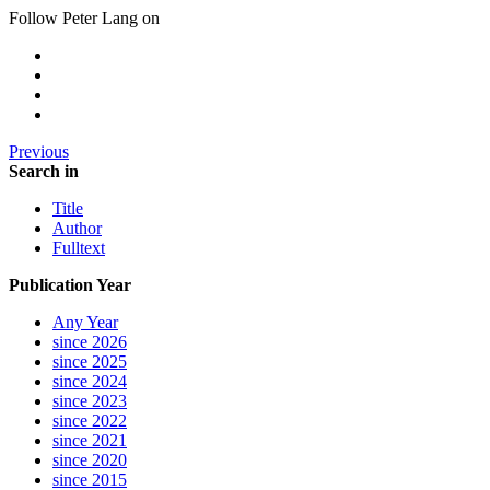
Follow Peter Lang on
Previous
Search in
Title
Author
Fulltext
Publication Year
Any Year
since 2026
since 2025
since 2024
since 2023
since 2022
since 2021
since 2020
since 2015