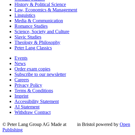
History & Political Science
Law, Economics & Management
Linguistics
Media & Communication
Romance Studies
Science, Society and Culture
Slavic Studies
Theology & Philosophy
Peter Lang Classics
Events
News
Order exam copies
Subscribe to our newsletter
Careers
Privacy Policy
Terms & Conditions
Imprint
Accessibility Statement
AI Statement
Withdraw Contract
© Peter Lang Group AG
Made at
in Bristol
powered by
Open
Publishing