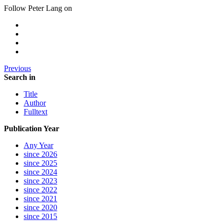
Follow Peter Lang on
Previous
Search in
Title
Author
Fulltext
Publication Year
Any Year
since 2026
since 2025
since 2024
since 2023
since 2022
since 2021
since 2020
since 2015