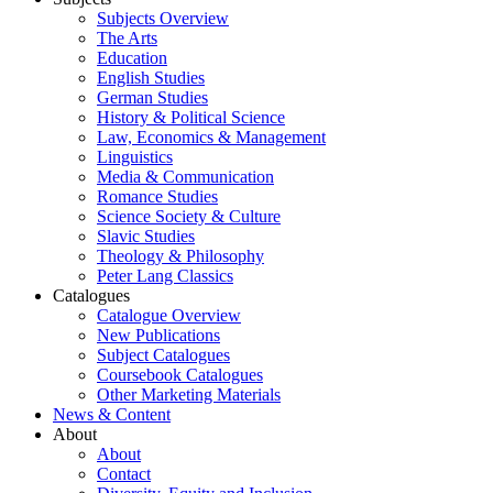
Subjects Overview
The Arts
Education
English Studies
German Studies
History & Political Science
Law, Economics & Management
Linguistics
Media & Communication
Romance Studies
Science Society & Culture
Slavic Studies
Theology & Philosophy
Peter Lang Classics
Catalogues
Catalogue Overview
New Publications
Subject Catalogues
Coursebook Catalogues
Other Marketing Materials
News & Content
About
About
Contact