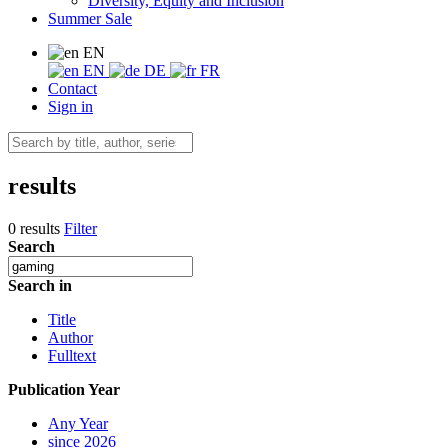
Diversity, Equity and Inclusion
Summer Sale
EN
EN
DE
FR
Contact
Sign in
results
0 results
Filter
Search
Search in
Title
Author
Fulltext
Publication Year
Any Year
since 2026