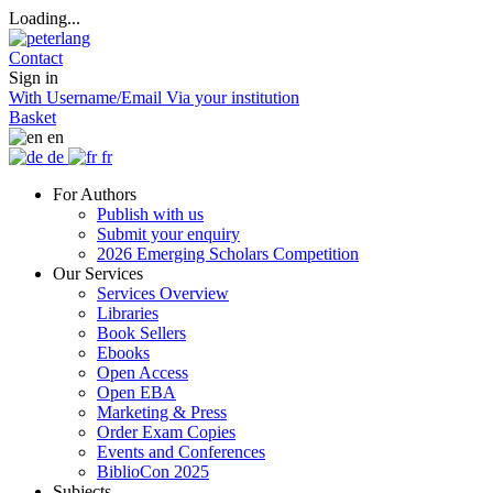
Loading...
Contact
Sign in
With Username/Email
Via your institution
Basket
en
de
fr
For Authors
Publish with us
Submit your enquiry
2026 Emerging Scholars Competition
Our Services
Services Overview
Libraries
Book Sellers
Ebooks
Open Access
Open EBA
Marketing & Press
Order Exam Copies
Events and Conferences
BiblioCon 2025
Subjects