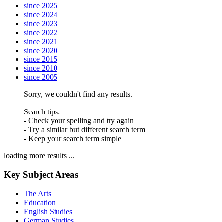
since 2025
since 2024
since 2023
since 2022
since 2021
since 2020
since 2015
since 2010
since 2005
Sorry, we couldn't find any results.
Search tips:
- Check your spelling and try again
- Try a similar but different search term
- Keep your search term simple
loading more results ...
Key Subject Areas
The Arts
Education
English Studies
German Studies