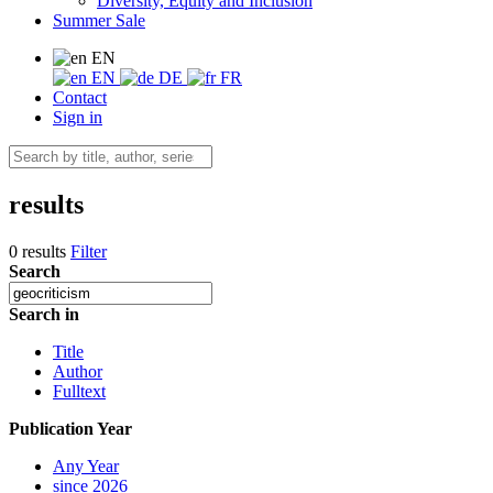
Diversity, Equity and Inclusion
Summer Sale
EN
EN
DE
FR
Contact
Sign in
results
0 results
Filter
Search
Search in
Title
Author
Fulltext
Publication Year
Any Year
since 2026