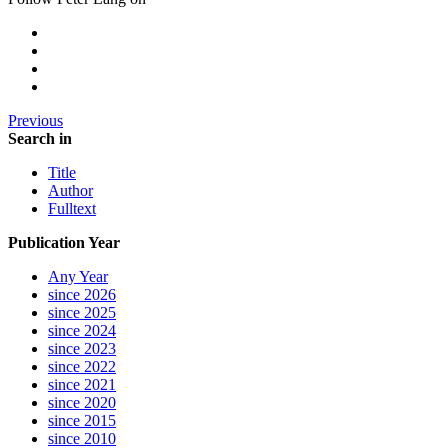
Previous
Search in
Title
Author
Fulltext
Publication Year
Any Year
since 2026
since 2025
since 2024
since 2023
since 2022
since 2021
since 2020
since 2015
since 2010