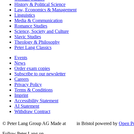
History & Political Science
Law, Economics & Management
Linguistics
Media & Communication
Romance Studies
Science, Society and Culture
Slavic Studies
Theology & Philosophy
Peter Lang Classics
Events
News
Order exam copies
Subscribe to our newsletter
Careers
Privacy Policy
Terms & Conditions
Imprint
Accessibility Statement
AI Statement
Withdraw Contract
© Peter Lang Group AG
Made at
in Bristol
powered by
Open Pu
Follow Peter Lang on