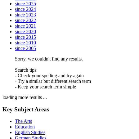
since 2025
since 2024
since 2023
since 2022
since 2021
since 2020
since 2015
since 2010
since 2005
Sorry, we couldn't find any results.
Search tips:
- Check your spelling and try again
- Try a similar but different search term
- Keep your search term simple
loading more results ...
Key Subject Areas
The Arts
Education
English Studies
German Studies