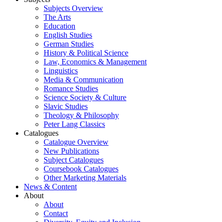
Subjects Overview
The Arts
Education
English Studies
German Studies
History & Political Science
Law, Economics & Management
Linguistics
Media & Communication
Romance Studies
Science Society & Culture
Slavic Studies
Theology & Philosophy
Peter Lang Classics
Catalogues
Catalogue Overview
New Publications
Subject Catalogues
Coursebook Catalogues
Other Marketing Materials
News & Content
About
About
Contact