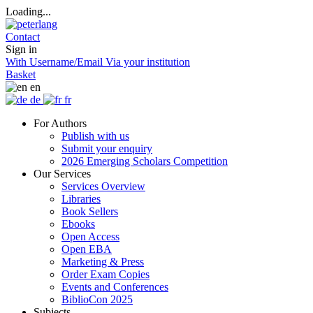
Loading...
Contact
Sign in
With Username/Email
Via your institution
Basket
en
de
fr
For Authors
Publish with us
Submit your enquiry
2026 Emerging Scholars Competition
Our Services
Services Overview
Libraries
Book Sellers
Ebooks
Open Access
Open EBA
Marketing & Press
Order Exam Copies
Events and Conferences
BiblioCon 2025
Subjects