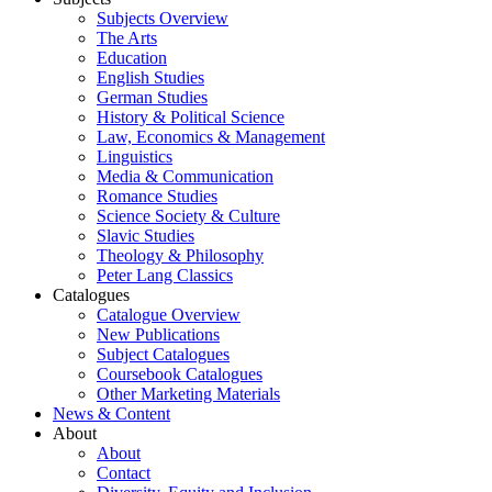
Subjects Overview
The Arts
Education
English Studies
German Studies
History & Political Science
Law, Economics & Management
Linguistics
Media & Communication
Romance Studies
Science Society & Culture
Slavic Studies
Theology & Philosophy
Peter Lang Classics
Catalogues
Catalogue Overview
New Publications
Subject Catalogues
Coursebook Catalogues
Other Marketing Materials
News & Content
About
About
Contact