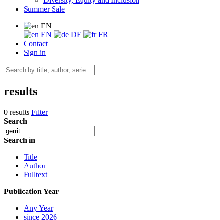
Diversity, Equity and Inclusion
Summer Sale
EN
EN
DE
FR
Contact
Sign in
results
0 results
Filter
Search
Search in
Title
Author
Fulltext
Publication Year
Any Year
since 2026