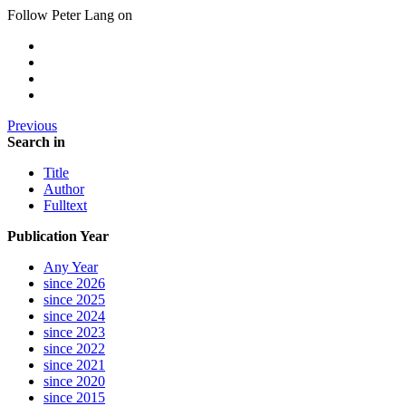
Follow Peter Lang on
Previous
Search in
Title
Author
Fulltext
Publication Year
Any Year
since 2026
since 2025
since 2024
since 2023
since 2022
since 2021
since 2020
since 2015