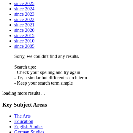
since 2025
since 2024
since 2023
since 2022
since 2021
since 2020
since 2015
since 2010
since 2005
Sorry, we couldn't find any results.
Search tips:
- Check your spelling and try again
- Try a similar but different search term
- Keep your search term simple
loading more results ...
Key Subject Areas
The Arts
Education
English Studies
German Studies