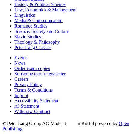
History & Political Science
Law, Economics & Management
Linguistics
Media & Communication
Romance Studies
Science, Society and Culture
Slavic Studies
Theology & Philosophy
Peter Lang Classics
Events
News
Order exam copies
Subscribe to our newsletter
Careers
Privacy Policy
Terms & Conditions
Imprint
Accessibility Statement
AI Statement
Withdraw Contract
© Peter Lang Group AG
Made at
in Bristol
powered by
Open
Publishing