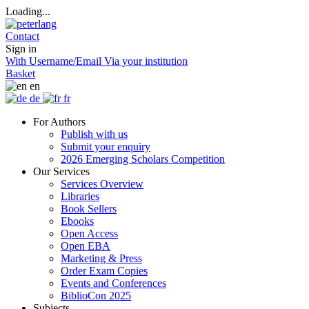
Loading...
Contact
Sign in
With Username/Email
Via your institution
Basket
en
de
fr
For Authors
Publish with us
Submit your enquiry
2026 Emerging Scholars Competition
Our Services
Services Overview
Libraries
Book Sellers
Ebooks
Open Access
Open EBA
Marketing & Press
Order Exam Copies
Events and Conferences
BiblioCon 2025
Subjects