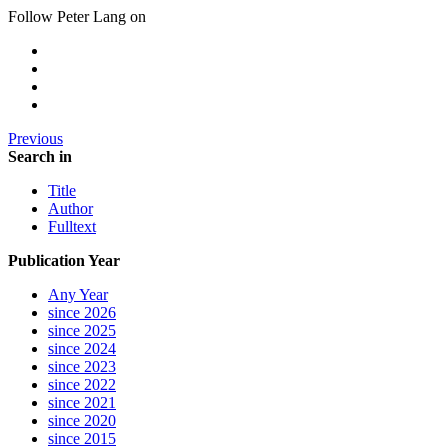
Follow Peter Lang on
Previous
Search in
Title
Author
Fulltext
Publication Year
Any Year
since 2026
since 2025
since 2024
since 2023
since 2022
since 2021
since 2020
since 2015