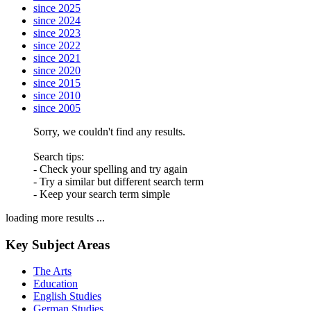
since 2025
since 2024
since 2023
since 2022
since 2021
since 2020
since 2015
since 2010
since 2005
Sorry, we couldn't find any results.
Search tips:
- Check your spelling and try again
- Try a similar but different search term
- Keep your search term simple
loading more results ...
Key Subject Areas
The Arts
Education
English Studies
German Studies