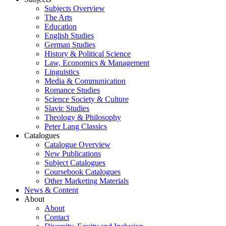
Subjects Overview
The Arts
Education
English Studies
German Studies
History & Political Science
Law, Economics & Management
Linguistics
Media & Communication
Romance Studies
Science Society & Culture
Slavic Studies
Theology & Philosophy
Peter Lang Classics
Catalogues
Catalogue Overview
New Publications
Subject Catalogues
Coursebook Catalogues
Other Marketing Materials
News & Content
About
About
Contact