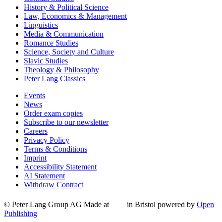
History & Political Science
Law, Economics & Management
Linguistics
Media & Communication
Romance Studies
Science, Society and Culture
Slavic Studies
Theology & Philosophy
Peter Lang Classics
Events
News
Order exam copies
Subscribe to our newsletter
Careers
Privacy Policy
Terms & Conditions
Imprint
Accessibility Statement
AI Statement
Withdraw Contract
© Peter Lang Group AG
Made at
in Bristol
powered by
Open
Publishing