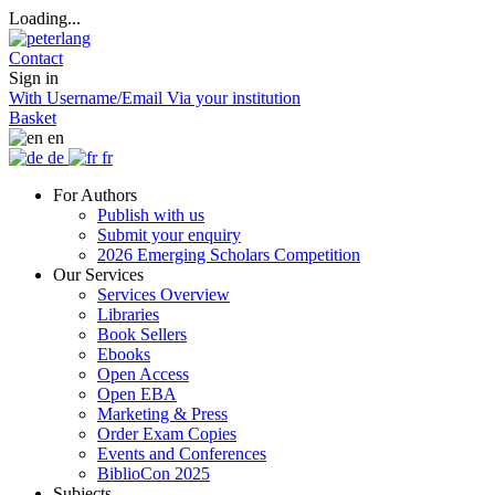
Loading...
Contact
Sign in
With Username/Email
Via your institution
Basket
en
de
fr
For Authors
Publish with us
Submit your enquiry
2026 Emerging Scholars Competition
Our Services
Services Overview
Libraries
Book Sellers
Ebooks
Open Access
Open EBA
Marketing & Press
Order Exam Copies
Events and Conferences
BiblioCon 2025
Subjects