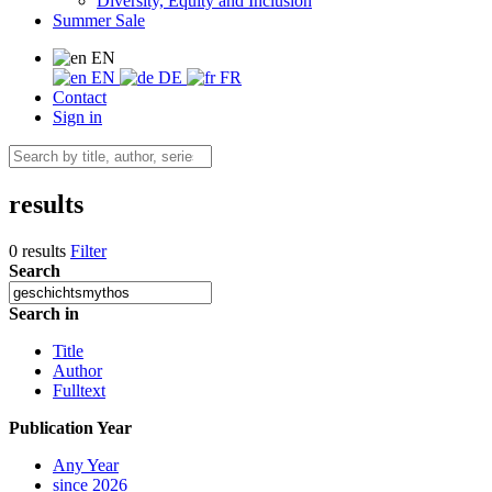
Diversity, Equity and Inclusion
Summer Sale
EN
EN
DE
FR
Contact
Sign in
results
0 results
Filter
Search
Search in
Title
Author
Fulltext
Publication Year
Any Year
since 2026