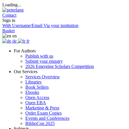
Loading...
Contact
Sign in
With Username/Email
Via your institution
Basket
en
de
fr
For Authors
Publish with us
Submit your enquiry
2026 Emerging Scholars Competition
Our Services
Services Overview
Libraries
Book Sellers
Ebooks
Open Access
Open EBA
Marketing & Press
Order Exam Copies
Events and Conferences
BiblioCon 2025
Subjects