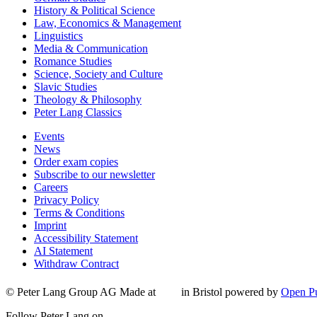
History & Political Science
Law, Economics & Management
Linguistics
Media & Communication
Romance Studies
Science, Society and Culture
Slavic Studies
Theology & Philosophy
Peter Lang Classics
Events
News
Order exam copies
Subscribe to our newsletter
Careers
Privacy Policy
Terms & Conditions
Imprint
Accessibility Statement
AI Statement
Withdraw Contract
© Peter Lang Group AG
Made at
in Bristol
powered by
Open Pu
Follow Peter Lang on