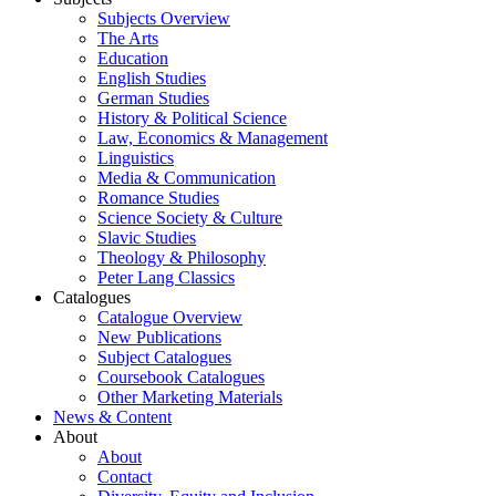
Subjects Overview
The Arts
Education
English Studies
German Studies
History & Political Science
Law, Economics & Management
Linguistics
Media & Communication
Romance Studies
Science Society & Culture
Slavic Studies
Theology & Philosophy
Peter Lang Classics
Catalogues
Catalogue Overview
New Publications
Subject Catalogues
Coursebook Catalogues
Other Marketing Materials
News & Content
About
About
Contact