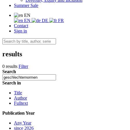
Diversity, Equity and Inclusion
Summer Sale
EN
EN
DE
FR
Contact
Sign in
results
0 results
Filter
Search
Search in
Title
Author
Fulltext
Publication Year
Any Year
since 2026