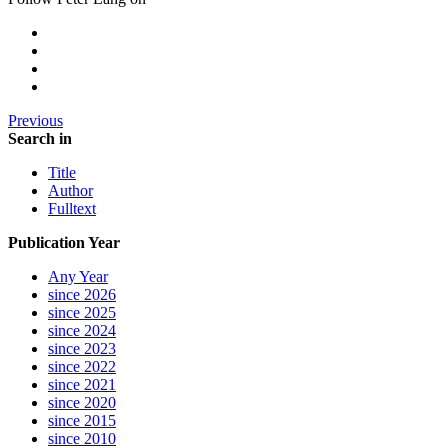
Previous
Search in
Title
Author
Fulltext
Publication Year
Any Year
since 2026
since 2025
since 2024
since 2023
since 2022
since 2021
since 2020
since 2015
since 2010