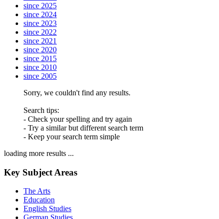
since 2025
since 2024
since 2023
since 2022
since 2021
since 2020
since 2015
since 2010
since 2005
Sorry, we couldn't find any results.
Search tips:
- Check your spelling and try again
- Try a similar but different search term
- Keep your search term simple
loading more results ...
Key Subject Areas
The Arts
Education
English Studies
German Studies