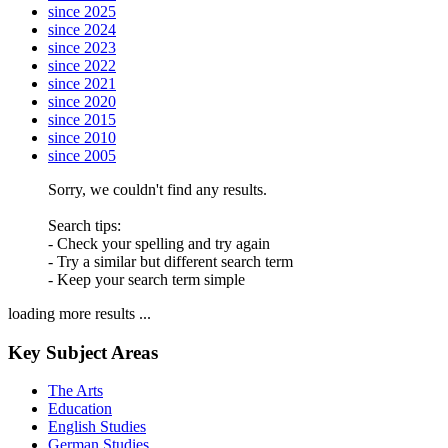
since 2025
since 2024
since 2023
since 2022
since 2021
since 2020
since 2015
since 2010
since 2005
Sorry, we couldn't find any results.
Search tips:
- Check your spelling and try again
- Try a similar but different search term
- Keep your search term simple
loading more results ...
Key Subject Areas
The Arts
Education
English Studies
German Studies