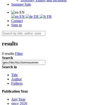
Diversity, Equity and Inclusion
Summer Sale
EN
EN
DE
FR
Contact
Sign in
results
0 results
Filter
Search
Search in
Title
Author
Fulltext
Publication Year
Any Year
since 2026