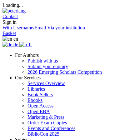
Loading...
Contact
Sign in
With Username/Email
Via your institution
Basket
en
de
fr
For Authors
Publish with us
Submit your enquiry
2026 Emerging Scholars Competition
Our Services
Services Overview
Libraries
Book Sellers
Ebooks
Open Access
Open EBA
Marketing & Press
Order Exam Copies
Events and Conferences
BiblioCon 2025
Subjects