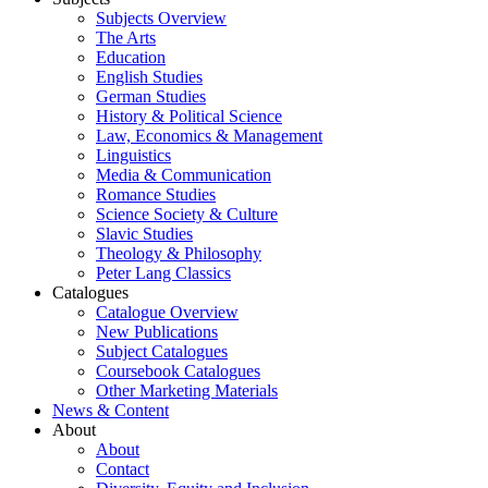
Subjects Overview
The Arts
Education
English Studies
German Studies
History & Political Science
Law, Economics & Management
Linguistics
Media & Communication
Romance Studies
Science Society & Culture
Slavic Studies
Theology & Philosophy
Peter Lang Classics
Catalogues
Catalogue Overview
New Publications
Subject Catalogues
Coursebook Catalogues
Other Marketing Materials
News & Content
About
About
Contact