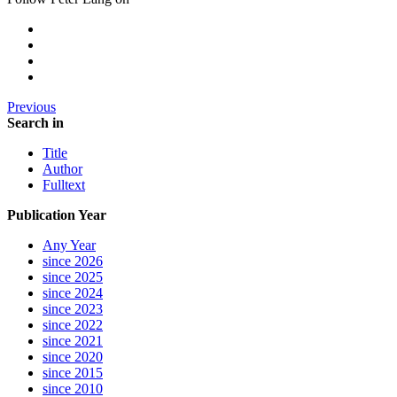
Previous
Search in
Title
Author
Fulltext
Publication Year
Any Year
since 2026
since 2025
since 2024
since 2023
since 2022
since 2021
since 2020
since 2015
since 2010