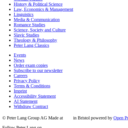
History & Political Science
Law, Economics & Management
Linguistics
Media & Communication
Romance Studies
Science, Society and Culture
Slavic Studies
Theology & Philosophy
Peter Lang Classics
Events
News
Order exam copies
Subscribe to our newsletter
Careers
Privacy Policy
Terms & Conditions
Imprint
Accessibility Statement
AI Statement
Withdraw Contract
© Peter Lang Group AG
Made at
in Bristol
powered by
Open Pu
Follow Peter Lang on