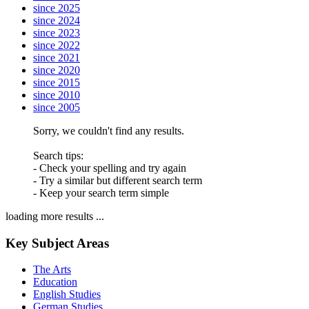
since 2025
since 2024
since 2023
since 2022
since 2021
since 2020
since 2015
since 2010
since 2005
Sorry, we couldn't find any results.
Search tips:
- Check your spelling and try again
- Try a similar but different search term
- Keep your search term simple
loading more results ...
Key Subject Areas
The Arts
Education
English Studies
German Studies