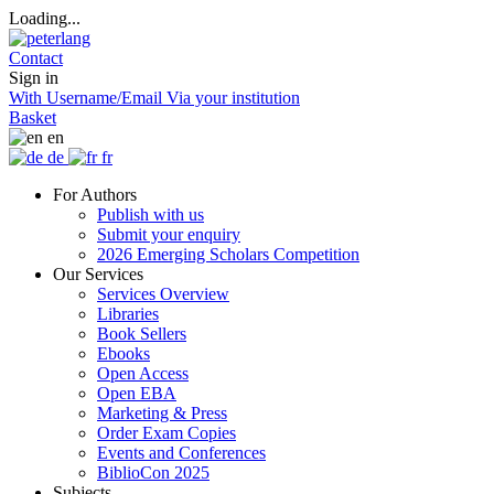
Loading...
Contact
Sign in
With Username/Email
Via your institution
Basket
en
de
fr
For Authors
Publish with us
Submit your enquiry
2026 Emerging Scholars Competition
Our Services
Services Overview
Libraries
Book Sellers
Ebooks
Open Access
Open EBA
Marketing & Press
Order Exam Copies
Events and Conferences
BiblioCon 2025
Subjects