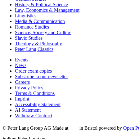
History & Political Science
Law, Economics & Management
Linguistics
Media & Communication
Romance Studies
Science, Society and Culture
Slavic Studies
Theology & Philosophy
Peter Lang Classics
Events
News
Order exam copies
Subscribe to our newsletter
Careers
Privacy Policy
Terms & Conditions
Imprint
Accessibility Statement
AI Statement
Withdraw Contract
© Peter Lang Group AG
Made at
in Bristol
powered by
Open Pu
Follow Peter Lang on