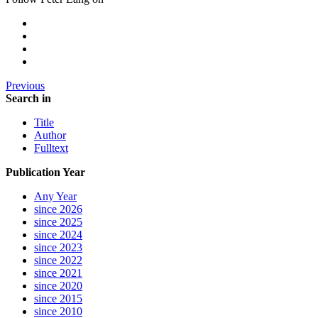
Previous
Search in
Title
Author
Fulltext
Publication Year
Any Year
since 2026
since 2025
since 2024
since 2023
since 2022
since 2021
since 2020
since 2015
since 2010