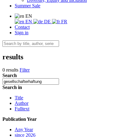
Diversity, Equity and Inclusion
Summer Sale
EN
EN
DE
FR
Contact
Sign in
results
0 results
Filter
Search
Search in
Title
Author
Fulltext
Publication Year
Any Year
since 2026