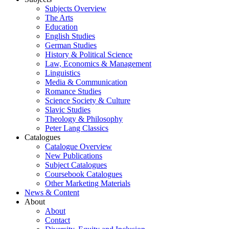
Subjects Overview
The Arts
Education
English Studies
German Studies
History & Political Science
Law, Economics & Management
Linguistics
Media & Communication
Romance Studies
Science Society & Culture
Slavic Studies
Theology & Philosophy
Peter Lang Classics
Catalogues
Catalogue Overview
New Publications
Subject Catalogues
Coursebook Catalogues
Other Marketing Materials
News & Content
About
About
Contact