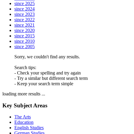
since 2025
since 2024
since 2023
since 2022
since 2021
since 2020
since 2015
since 2010
since 2005
Sorry, we couldn't find any results.
Search tips:
- Check your spelling and try again
- Try a similar but different search term
- Keep your search term simple
loading more results ...
Key Subject Areas
The Arts
Education
English Studies
German Studies