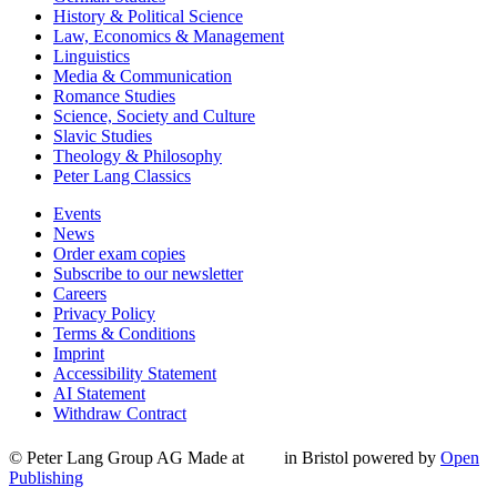
History & Political Science
Law, Economics & Management
Linguistics
Media & Communication
Romance Studies
Science, Society and Culture
Slavic Studies
Theology & Philosophy
Peter Lang Classics
Events
News
Order exam copies
Subscribe to our newsletter
Careers
Privacy Policy
Terms & Conditions
Imprint
Accessibility Statement
AI Statement
Withdraw Contract
© Peter Lang Group AG
Made at
in Bristol
powered by
Open
Publishing