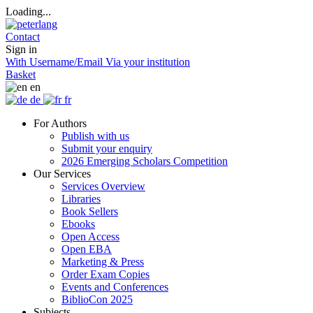
Loading...
Contact
Sign in
With Username/Email
Via your institution
Basket
en
de
fr
For Authors
Publish with us
Submit your enquiry
2026 Emerging Scholars Competition
Our Services
Services Overview
Libraries
Book Sellers
Ebooks
Open Access
Open EBA
Marketing & Press
Order Exam Copies
Events and Conferences
BiblioCon 2025
Subjects