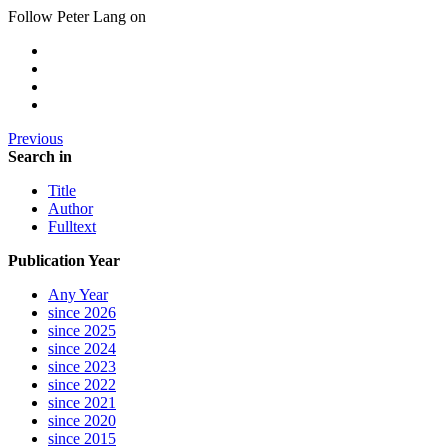
Follow Peter Lang on
Previous
Search in
Title
Author
Fulltext
Publication Year
Any Year
since 2026
since 2025
since 2024
since 2023
since 2022
since 2021
since 2020
since 2015