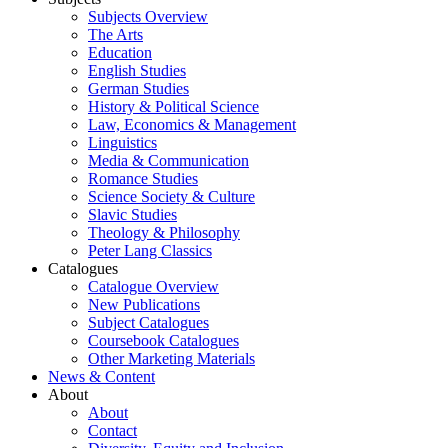
Subjects Overview
The Arts
Education
English Studies
German Studies
History & Political Science
Law, Economics & Management
Linguistics
Media & Communication
Romance Studies
Science Society & Culture
Slavic Studies
Theology & Philosophy
Peter Lang Classics
Catalogues
Catalogue Overview
New Publications
Subject Catalogues
Coursebook Catalogues
Other Marketing Materials
News & Content
About
About
Contact