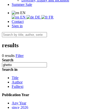
Diversity, Equity and Inclusion
Summer Sale
EN
EN
DE
FR
Contact
Sign in
results
0 results
Filter
Search
Search in
Title
Author
Fulltext
Publication Year
Any Year
since 2026