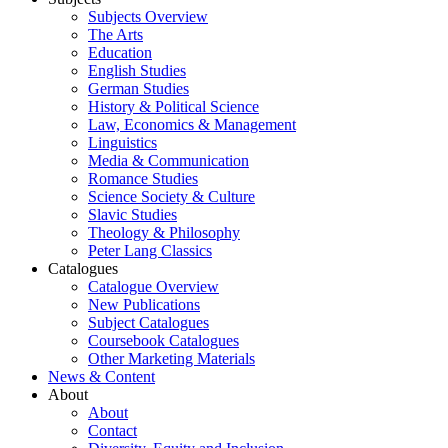
Subjects Overview
The Arts
Education
English Studies
German Studies
History & Political Science
Law, Economics & Management
Linguistics
Media & Communication
Romance Studies
Science Society & Culture
Slavic Studies
Theology & Philosophy
Peter Lang Classics
Catalogues
Catalogue Overview
New Publications
Subject Catalogues
Coursebook Catalogues
Other Marketing Materials
News & Content
About
About
Contact