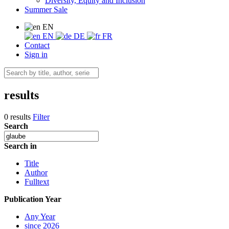
Diversity, Equity and Inclusion
Summer Sale
EN
EN
DE
FR
Contact
Sign in
results
0 results
Filter
Search
Search in
Title
Author
Fulltext
Publication Year
Any Year
since 2026