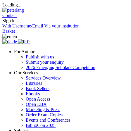
Loading...
Contact
Sign in
With Username/Email
Via your institution
Basket
en
de
fr
For Authors
Publish with us
Submit your enquiry
2026 Emerging Scholars Competition
Our Services
Services Overview
Libraries
Book Sellers
Ebooks
Open Access
Open EBA
Marketing & Press
Order Exam Copies
Events and Conferences
BiblioCon 2025
Subjects