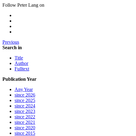
Follow Peter Lang on
Previous
Search in
Title
Author
Fulltext
Publication Year
Any Year
since 2026
since 2025
since 2024
since 2023
since 2022
since 2021
since 2020
since 2015