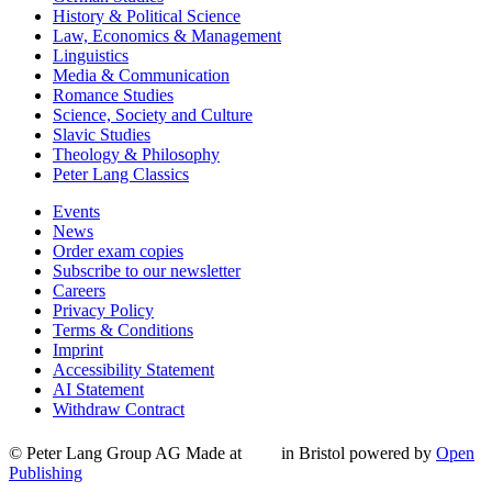
History & Political Science
Law, Economics & Management
Linguistics
Media & Communication
Romance Studies
Science, Society and Culture
Slavic Studies
Theology & Philosophy
Peter Lang Classics
Events
News
Order exam copies
Subscribe to our newsletter
Careers
Privacy Policy
Terms & Conditions
Imprint
Accessibility Statement
AI Statement
Withdraw Contract
© Peter Lang Group AG
Made at
in Bristol
powered by
Open
Publishing