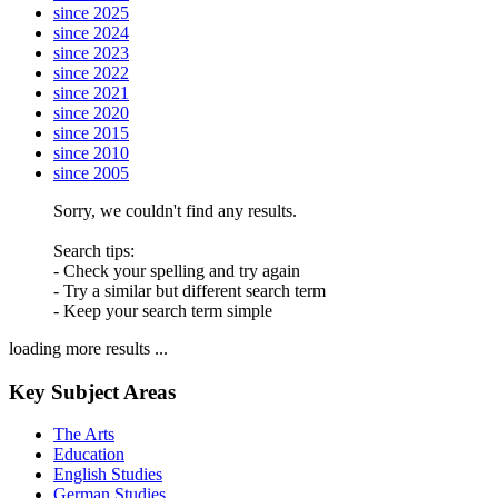
since 2025
since 2024
since 2023
since 2022
since 2021
since 2020
since 2015
since 2010
since 2005
Sorry, we couldn't find any results.
Search tips:
- Check your spelling and try again
- Try a similar but different search term
- Keep your search term simple
loading more results ...
Key Subject Areas
The Arts
Education
English Studies
German Studies