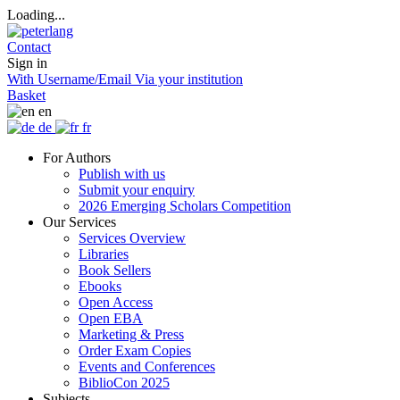
Loading...
Contact
Sign in
With Username/Email
Via your institution
Basket
en
de
fr
For Authors
Publish with us
Submit your enquiry
2026 Emerging Scholars Competition
Our Services
Services Overview
Libraries
Book Sellers
Ebooks
Open Access
Open EBA
Marketing & Press
Order Exam Copies
Events and Conferences
BiblioCon 2025
Subjects