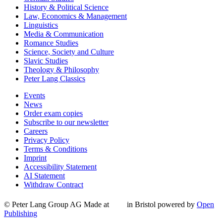
History & Political Science
Law, Economics & Management
Linguistics
Media & Communication
Romance Studies
Science, Society and Culture
Slavic Studies
Theology & Philosophy
Peter Lang Classics
Events
News
Order exam copies
Subscribe to our newsletter
Careers
Privacy Policy
Terms & Conditions
Imprint
Accessibility Statement
AI Statement
Withdraw Contract
© Peter Lang Group AG
Made at
in Bristol
powered by
Open
Publishing