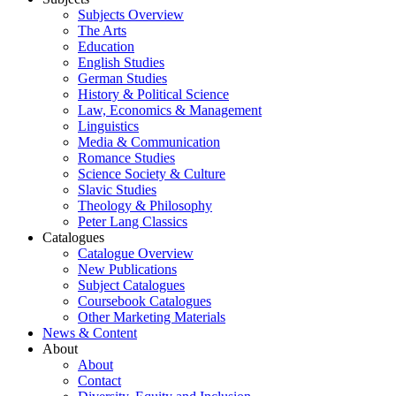
Subjects Overview
The Arts
Education
English Studies
German Studies
History & Political Science
Law, Economics & Management
Linguistics
Media & Communication
Romance Studies
Science Society & Culture
Slavic Studies
Theology & Philosophy
Peter Lang Classics
Catalogues
Catalogue Overview
New Publications
Subject Catalogues
Coursebook Catalogues
Other Marketing Materials
News & Content
About
About
Contact