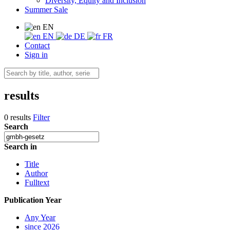
Diversity, Equity and Inclusion
Summer Sale
EN
EN
DE
FR
Contact
Sign in
results
0 results
Filter
Search
Search in
Title
Author
Fulltext
Publication Year
Any Year
since 2026