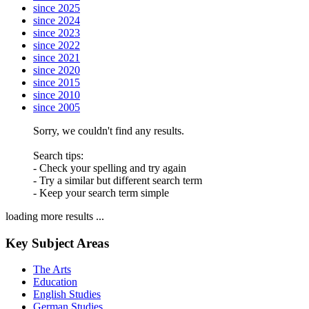
since 2025
since 2024
since 2023
since 2022
since 2021
since 2020
since 2015
since 2010
since 2005
Sorry, we couldn't find any results.
Search tips:
- Check your spelling and try again
- Try a similar but different search term
- Keep your search term simple
loading more results ...
Key Subject Areas
The Arts
Education
English Studies
German Studies