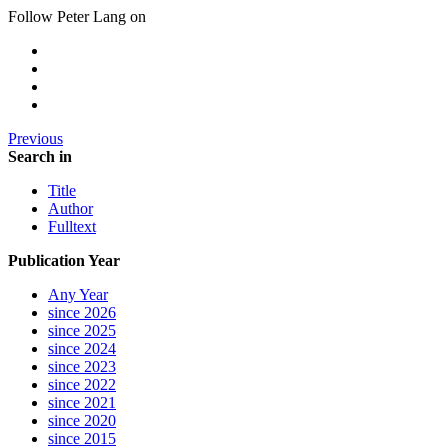
Follow Peter Lang on
Previous
Search in
Title
Author
Fulltext
Publication Year
Any Year
since 2026
since 2025
since 2024
since 2023
since 2022
since 2021
since 2020
since 2015