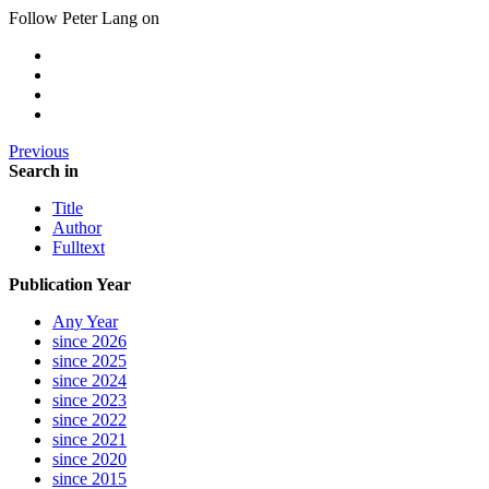
Follow Peter Lang on
Previous
Search in
Title
Author
Fulltext
Publication Year
Any Year
since 2026
since 2025
since 2024
since 2023
since 2022
since 2021
since 2020
since 2015