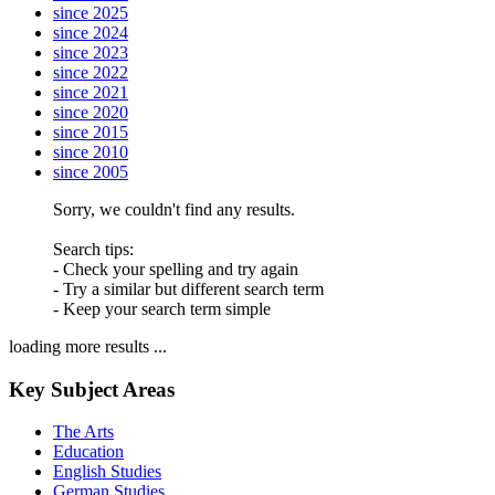
since 2025
since 2024
since 2023
since 2022
since 2021
since 2020
since 2015
since 2010
since 2005
Sorry, we couldn't find any results.
Search tips:
- Check your spelling and try again
- Try a similar but different search term
- Keep your search term simple
loading more results ...
Key Subject Areas
The Arts
Education
English Studies
German Studies