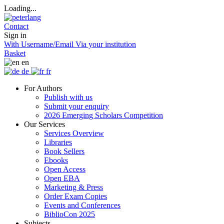
Loading...
Contact
Sign in
With Username/Email
Via your institution
Basket
en
de
fr
For Authors
Publish with us
Submit your enquiry
2026 Emerging Scholars Competition
Our Services
Services Overview
Libraries
Book Sellers
Ebooks
Open Access
Open EBA
Marketing & Press
Order Exam Copies
Events and Conferences
BiblioCon 2025
Subjects