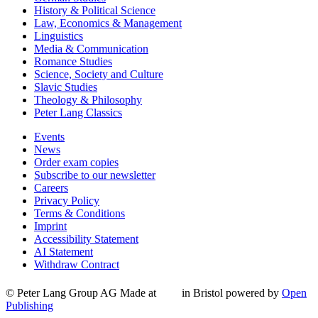
History & Political Science
Law, Economics & Management
Linguistics
Media & Communication
Romance Studies
Science, Society and Culture
Slavic Studies
Theology & Philosophy
Peter Lang Classics
Events
News
Order exam copies
Subscribe to our newsletter
Careers
Privacy Policy
Terms & Conditions
Imprint
Accessibility Statement
AI Statement
Withdraw Contract
© Peter Lang Group AG
Made at
in Bristol
powered by
Open
Publishing