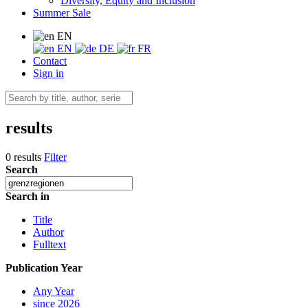
Diversity, Equity and Inclusion
Summer Sale
EN
EN
DE
FR
Contact
Sign in
results
0 results
Filter
Search
Search in
Title
Author
Fulltext
Publication Year
Any Year
since 2026