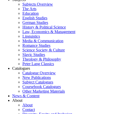
Subjects Overview
The Arts
Education
English Studies
German Studies
History & Political Science
Law, Economics & Management
Linguistics
Media & Communication
Romance Studies
Science Society & Culture
Slavic Studies
Theology & Philosophy
Peter Lang Classics
Catalogues
Catalogue Overview
New Publications
Subject Catalogues
Coursebook Catalogues
Other Marketing Materials
News & Content
About
About
Contact