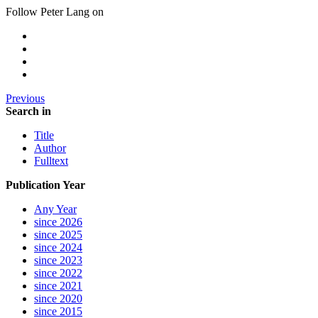
Follow Peter Lang on
Previous
Search in
Title
Author
Fulltext
Publication Year
Any Year
since 2026
since 2025
since 2024
since 2023
since 2022
since 2021
since 2020
since 2015