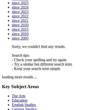
since 2025
since 2024
since 2023
since 2022
since 2021
since 2020
since 2015
since 2010
since 2005
Sorry, we couldn't find any results.
Search tips:
- Check your spelling and try again
- Try a similar but different search term
- Keep your search term simple
loading more results ...
Key Subject Areas
The Arts
Education
English Studies
German Studies