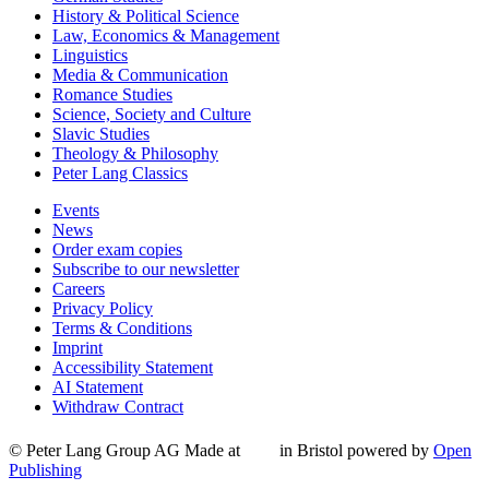
History & Political Science
Law, Economics & Management
Linguistics
Media & Communication
Romance Studies
Science, Society and Culture
Slavic Studies
Theology & Philosophy
Peter Lang Classics
Events
News
Order exam copies
Subscribe to our newsletter
Careers
Privacy Policy
Terms & Conditions
Imprint
Accessibility Statement
AI Statement
Withdraw Contract
© Peter Lang Group AG
Made at
in Bristol
powered by
Open
Publishing