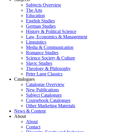
Subjects Overview
The Arts
Education
English Studies
German Studies
History & Political Science
Law, Economics & Management
Linguistics
Media & Communication
Romance Studies
Science Society & Culture
Slavic Studies
Theology & Philosophy
Peter Lang Classics
Catalogues
Catalogue Overview
New Publications
Subject Catalogues
Coursebook Catalogues
Other Marketing Materials
News & Content
About
About
Contact