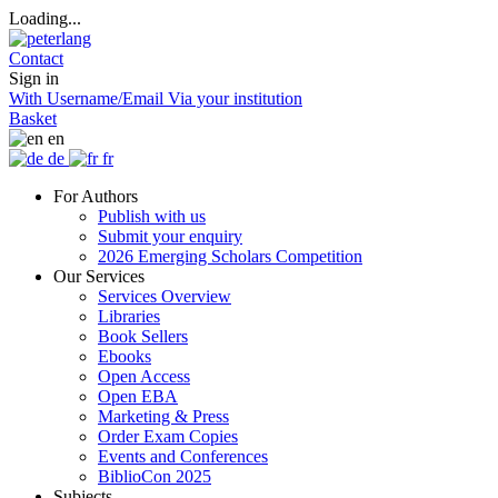
Loading...
Contact
Sign in
With Username/Email
Via your institution
Basket
en
de
fr
For Authors
Publish with us
Submit your enquiry
2026 Emerging Scholars Competition
Our Services
Services Overview
Libraries
Book Sellers
Ebooks
Open Access
Open EBA
Marketing & Press
Order Exam Copies
Events and Conferences
BiblioCon 2025
Subjects