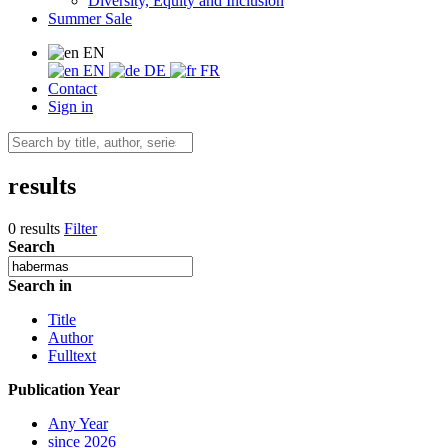
Diversity, Equity and Inclusion
Summer Sale
EN
EN
DE
FR
Contact
Sign in
results
0 results
Filter
Search
Search in
Title
Author
Fulltext
Publication Year
Any Year
since 2026