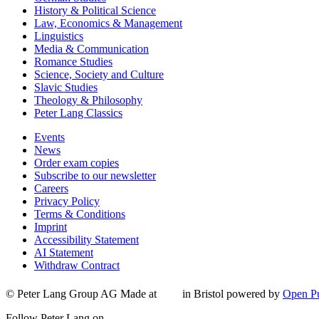
History & Political Science
Law, Economics & Management
Linguistics
Media & Communication
Romance Studies
Science, Society and Culture
Slavic Studies
Theology & Philosophy
Peter Lang Classics
Events
News
Order exam copies
Subscribe to our newsletter
Careers
Privacy Policy
Terms & Conditions
Imprint
Accessibility Statement
AI Statement
Withdraw Contract
© Peter Lang Group AG
Made at
in Bristol
powered by
Open Pu
Follow Peter Lang on