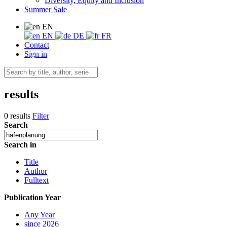
Diversity, Equity and Inclusion
Summer Sale
EN
EN
DE
FR
Contact
Sign in
results
0 results
Filter
Search
Search in
Title
Author
Fulltext
Publication Year
Any Year
since 2026