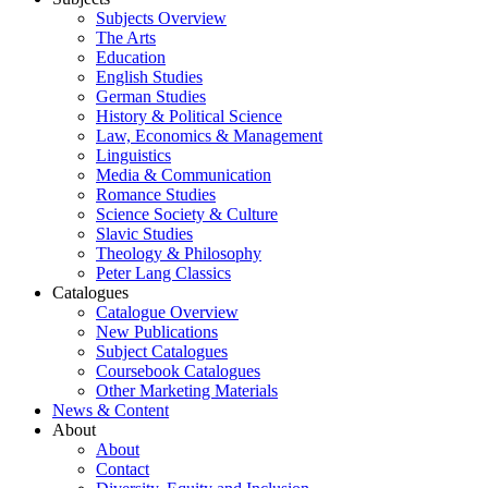
Subjects Overview
The Arts
Education
English Studies
German Studies
History & Political Science
Law, Economics & Management
Linguistics
Media & Communication
Romance Studies
Science Society & Culture
Slavic Studies
Theology & Philosophy
Peter Lang Classics
Catalogues
Catalogue Overview
New Publications
Subject Catalogues
Coursebook Catalogues
Other Marketing Materials
News & Content
About
About
Contact