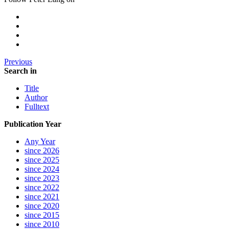
Previous
Search in
Title
Author
Fulltext
Publication Year
Any Year
since 2026
since 2025
since 2024
since 2023
since 2022
since 2021
since 2020
since 2015
since 2010