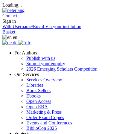
Loading...
Contact
Sign in
With Username/Email
Via your institution
Basket
en
de
fr
For Authors
Publish with us
Submit your enquiry
2026 Emerging Scholars Competition
Our Services
Services Overview
Libraries
Book Sellers
Ebooks
Open Access
Open EBA
Marketing & Press
Order Exam Copies
Events and Conferences
BiblioCon 2025
Subjects