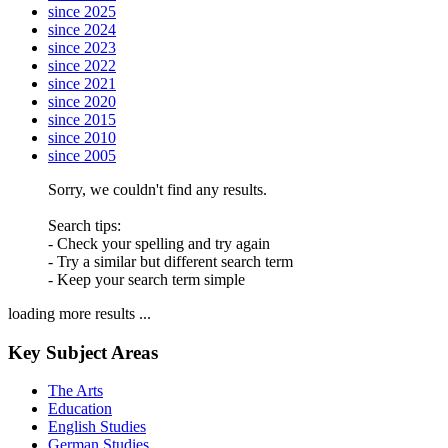
since 2025
since 2024
since 2023
since 2022
since 2021
since 2020
since 2015
since 2010
since 2005
Sorry, we couldn't find any results.
Search tips:
- Check your spelling and try again
- Try a similar but different search term
- Keep your search term simple
loading more results ...
Key Subject Areas
The Arts
Education
English Studies
German Studies