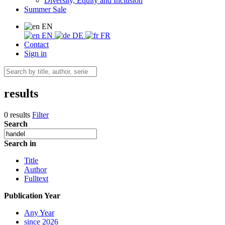
Diversity, Equity and Inclusion
Summer Sale
EN
EN
DE
FR
Contact
Sign in
results
0 results
Filter
Search
Search in
Title
Author
Fulltext
Publication Year
Any Year
since 2026