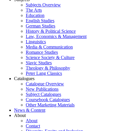
Subjects Overview
The Arts
Education
English Studies
German Studies
History & Political Science
Law, Economics & Management
Linguistics
Media & Communication
Romance Studies
Science Society & Culture
Slavic Studies
Theology & Philosophy
Peter Lang Classics
Catalogues
Catalogue Overview
New Publications
Subject Catalogues
Coursebook Catalogues
Other Marketing Materials
News & Content
About
About
Contact