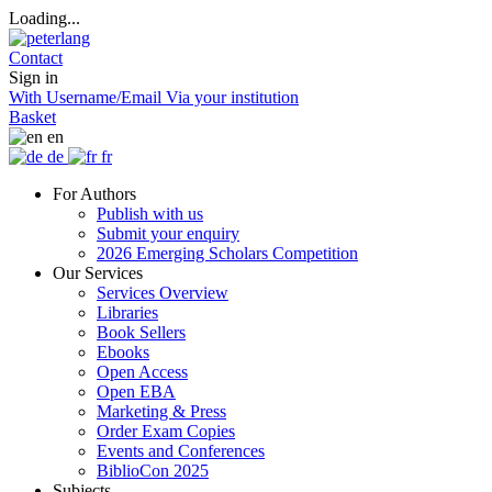
Loading...
Contact
Sign in
With Username/Email
Via your institution
Basket
en
de
fr
For Authors
Publish with us
Submit your enquiry
2026 Emerging Scholars Competition
Our Services
Services Overview
Libraries
Book Sellers
Ebooks
Open Access
Open EBA
Marketing & Press
Order Exam Copies
Events and Conferences
BiblioCon 2025
Subjects