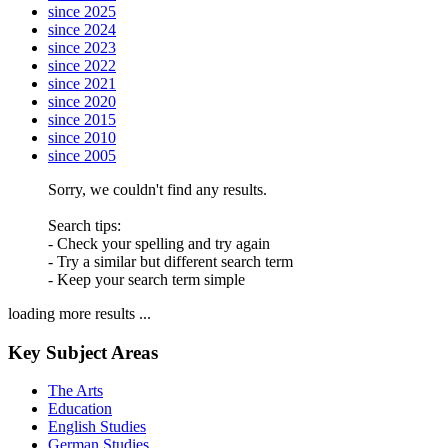
since 2025
since 2024
since 2023
since 2022
since 2021
since 2020
since 2015
since 2010
since 2005
Sorry, we couldn't find any results.
Search tips:
- Check your spelling and try again
- Try a similar but different search term
- Keep your search term simple
loading more results ...
Key Subject Areas
The Arts
Education
English Studies
German Studies