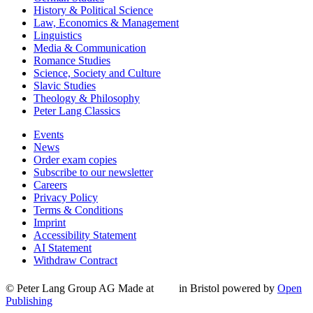
History & Political Science
Law, Economics & Management
Linguistics
Media & Communication
Romance Studies
Science, Society and Culture
Slavic Studies
Theology & Philosophy
Peter Lang Classics
Events
News
Order exam copies
Subscribe to our newsletter
Careers
Privacy Policy
Terms & Conditions
Imprint
Accessibility Statement
AI Statement
Withdraw Contract
© Peter Lang Group AG
Made at
in Bristol
powered by
Open
Publishing