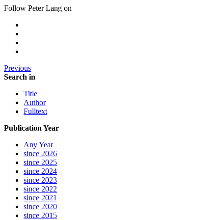
Follow Peter Lang on
Previous
Search in
Title
Author
Fulltext
Publication Year
Any Year
since 2026
since 2025
since 2024
since 2023
since 2022
since 2021
since 2020
since 2015