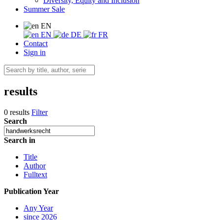
Diversity, Equity and Inclusion
Summer Sale
EN
EN
DE
FR
Contact
Sign in
results
0 results
Filter
Search
Search in
Title
Author
Fulltext
Publication Year
Any Year
since 2026