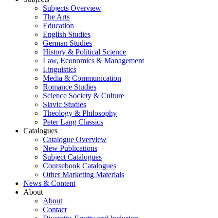
Subjects Overview
The Arts
Education
English Studies
German Studies
History & Political Science
Law, Economics & Management
Linguistics
Media & Communication
Romance Studies
Science Society & Culture
Slavic Studies
Theology & Philosophy
Peter Lang Classics
Catalogues
Catalogue Overview
New Publications
Subject Catalogues
Coursebook Catalogues
Other Marketing Materials
News & Content
About
About
Contact