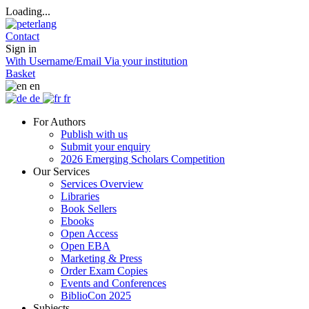
Loading...
Contact
Sign in
With Username/Email
Via your institution
Basket
en
de
fr
For Authors
Publish with us
Submit your enquiry
2026 Emerging Scholars Competition
Our Services
Services Overview
Libraries
Book Sellers
Ebooks
Open Access
Open EBA
Marketing & Press
Order Exam Copies
Events and Conferences
BiblioCon 2025
Subjects