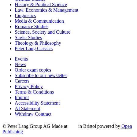
History & Political Science
Law, Economics & Management
Linguistics
Media & Communication
Romance Studies
Science, Society and Culture
Slavic Studies
Theology & Philosophy
Peter Lang Classics
Events
News
Order exam copies
Subscribe to our newsletter
Careers
Privacy Policy
Terms & Conditions
Imprint
Accessibility Statement
AI Statement
Withdraw Contract
© Peter Lang Group AG
Made at
in Bristol
powered by
Open
Publishing