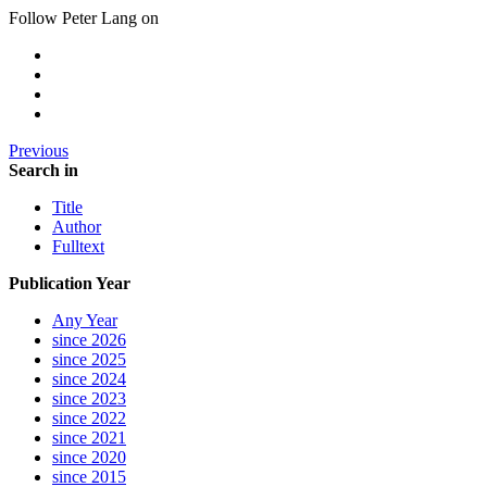
Follow Peter Lang on
Previous
Search in
Title
Author
Fulltext
Publication Year
Any Year
since 2026
since 2025
since 2024
since 2023
since 2022
since 2021
since 2020
since 2015