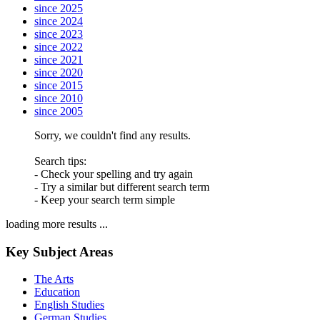
since 2025
since 2024
since 2023
since 2022
since 2021
since 2020
since 2015
since 2010
since 2005
Sorry, we couldn't find any results.
Search tips:
- Check your spelling and try again
- Try a similar but different search term
- Keep your search term simple
loading more results ...
Key Subject Areas
The Arts
Education
English Studies
German Studies