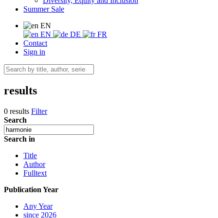
Diversity, Equity and Inclusion
Summer Sale
EN
EN
DE
FR
Contact
Sign in
results
0 results
Filter
Search
Search in
Title
Author
Fulltext
Publication Year
Any Year
since 2026