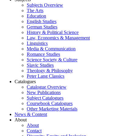
Subjects Overview
The Arts
Education
English Studies
German Studies
History & Political Science
Law, Economics & Management
Linguistics
Media & Communication
Romance Studies
Science Society & Culture
Slavic Studies
Theology & Philosophy
Peter Lang Classics
Catalogues
Catalogue Overview
New Publications
Subject Catalogues
Coursebook Catalogues
Other Marketing Materials
News & Content
About
About
Contact