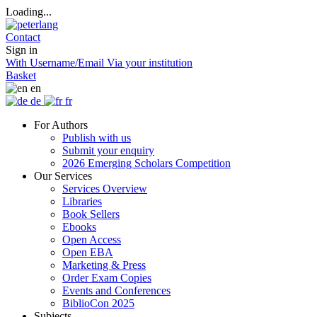
Loading...
Contact
Sign in
With Username/Email
Via your institution
Basket
en
de
fr
For Authors
Publish with us
Submit your enquiry
2026 Emerging Scholars Competition
Our Services
Services Overview
Libraries
Book Sellers
Ebooks
Open Access
Open EBA
Marketing & Press
Order Exam Copies
Events and Conferences
BiblioCon 2025
Subjects