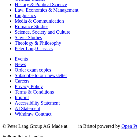
History & Political Science
Law, Economics & Management
Linguistics
Media & Communication
Romance Studies
Science, Society and Culture
Slavic Studies
Theology & Philosophy
Peter Lang Classics
Events
News
Order exam copies
Subscribe to our newsletter
Careers
Privacy Policy
Terms & Conditions
Imprint
Accessibility Statement
AI Statement
Withdraw Contract
© Peter Lang Group AG
Made at
in Bristol
powered by
Open Pu
Follow Peter Lang on