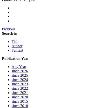
Previous
Search in
Title
Author
Fulltext
Publication Year
Any Year
since 2026
since 2025
since 2024
since 2023
since 2022
since 2021
since 2020
since 2015
since 2010