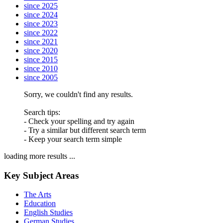
since 2025
since 2024
since 2023
since 2022
since 2021
since 2020
since 2015
since 2010
since 2005
Sorry, we couldn't find any results.
Search tips:
- Check your spelling and try again
- Try a similar but different search term
- Keep your search term simple
loading more results ...
Key Subject Areas
The Arts
Education
English Studies
German Studies