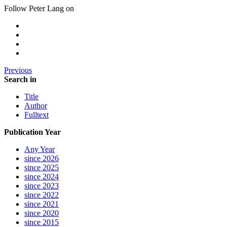
Follow Peter Lang on
Previous
Search in
Title
Author
Fulltext
Publication Year
Any Year
since 2026
since 2025
since 2024
since 2023
since 2022
since 2021
since 2020
since 2015