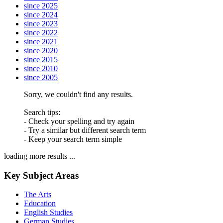
since 2025
since 2024
since 2023
since 2022
since 2021
since 2020
since 2015
since 2010
since 2005
Sorry, we couldn't find any results.
Search tips:
- Check your spelling and try again
- Try a similar but different search term
- Keep your search term simple
loading more results ...
Key Subject Areas
The Arts
Education
English Studies
German Studies