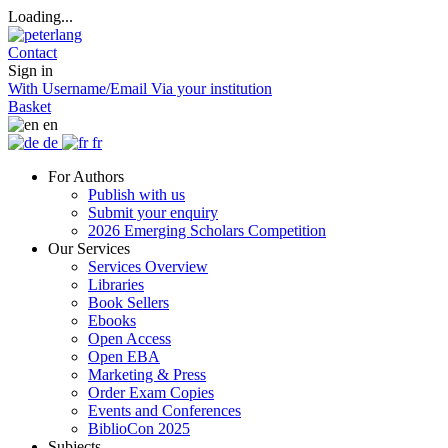
Loading...
Contact
Sign in
With Username/Email
Via your institution
Basket
en
de
fr
For Authors
Publish with us
Submit your enquiry
2026 Emerging Scholars Competition
Our Services
Services Overview
Libraries
Book Sellers
Ebooks
Open Access
Open EBA
Marketing & Press
Order Exam Copies
Events and Conferences
BiblioCon 2025
Subjects