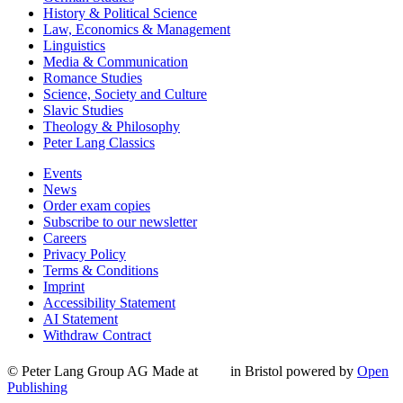
History & Political Science
Law, Economics & Management
Linguistics
Media & Communication
Romance Studies
Science, Society and Culture
Slavic Studies
Theology & Philosophy
Peter Lang Classics
Events
News
Order exam copies
Subscribe to our newsletter
Careers
Privacy Policy
Terms & Conditions
Imprint
Accessibility Statement
AI Statement
Withdraw Contract
© Peter Lang Group AG
Made at
in Bristol
powered by
Open
Publishing