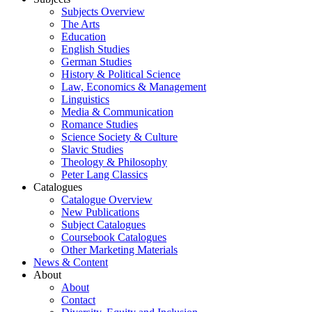
Subjects Overview
The Arts
Education
English Studies
German Studies
History & Political Science
Law, Economics & Management
Linguistics
Media & Communication
Romance Studies
Science Society & Culture
Slavic Studies
Theology & Philosophy
Peter Lang Classics
Catalogues
Catalogue Overview
New Publications
Subject Catalogues
Coursebook Catalogues
Other Marketing Materials
News & Content
About
About
Contact