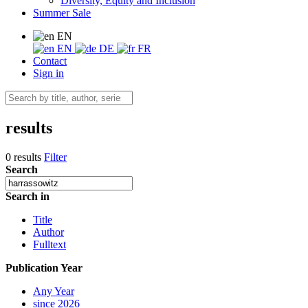
Diversity, Equity and Inclusion
Summer Sale
EN
EN
DE
FR
Contact
Sign in
results
0 results
Filter
Search
Search in
Title
Author
Fulltext
Publication Year
Any Year
since 2026