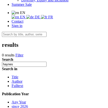
Diversity, Equity and Inclusion
Summer Sale
EN
EN
DE
FR
Contact
Sign in
results
0 results
Filter
Search
Search in
Title
Author
Fulltext
Publication Year
Any Year
since 2026