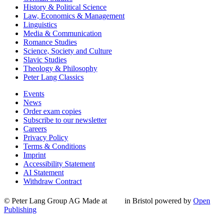
History & Political Science
Law, Economics & Management
Linguistics
Media & Communication
Romance Studies
Science, Society and Culture
Slavic Studies
Theology & Philosophy
Peter Lang Classics
Events
News
Order exam copies
Subscribe to our newsletter
Careers
Privacy Policy
Terms & Conditions
Imprint
Accessibility Statement
AI Statement
Withdraw Contract
© Peter Lang Group AG
Made at
in Bristol
powered by
Open
Publishing