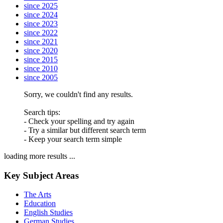
since 2025
since 2024
since 2023
since 2022
since 2021
since 2020
since 2015
since 2010
since 2005
Sorry, we couldn't find any results.
Search tips:
- Check your spelling and try again
- Try a similar but different search term
- Keep your search term simple
loading more results ...
Key Subject Areas
The Arts
Education
English Studies
German Studies