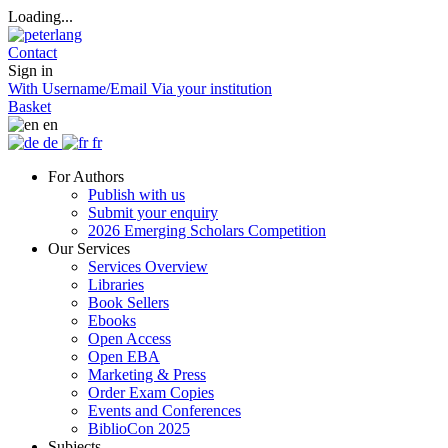
Loading...
Contact
Sign in
With Username/Email
Via your institution
Basket
en
de
fr
For Authors
Publish with us
Submit your enquiry
2026 Emerging Scholars Competition
Our Services
Services Overview
Libraries
Book Sellers
Ebooks
Open Access
Open EBA
Marketing & Press
Order Exam Copies
Events and Conferences
BiblioCon 2025
Subjects