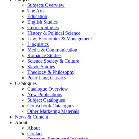
Subjects Overview
The Arts
Education
English Studies
German Studies
History & Political Science
Law, Economics & Management
Linguistics
Media & Communication
Romance Studies
Science Society & Culture
Slavic Studies
Theology & Philosophy
Peter Lang Classics
Catalogues
Catalogue Overview
New Publications
Subject Catalogues
Coursebook Catalogues
Other Marketing Materials
News & Content
About
About
Contact