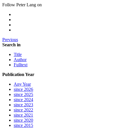
Follow Peter Lang on
Previous
Search in
Title
Author
Fulltext
Publication Year
Any Year
since 2026
since 2025
since 2024
since 2023
since 2022
since 2021
since 2020
since 2015