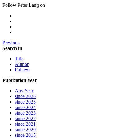
Follow Peter Lang on
Previous
Search in
Title
Author
Fulltext
Publication Year
Any Year
since 2026
since 2025
since 2024
since 2023
since 2022
since 2021
since 2020
since 2015