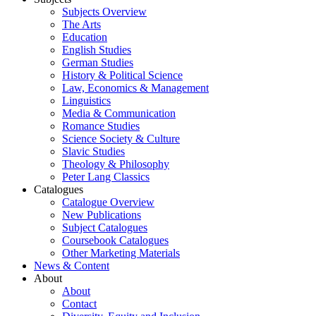
Subjects Overview
The Arts
Education
English Studies
German Studies
History & Political Science
Law, Economics & Management
Linguistics
Media & Communication
Romance Studies
Science Society & Culture
Slavic Studies
Theology & Philosophy
Peter Lang Classics
Catalogues
Catalogue Overview
New Publications
Subject Catalogues
Coursebook Catalogues
Other Marketing Materials
News & Content
About
About
Contact