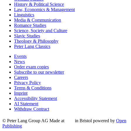
History & Political Science
Law, Economics & Management
Linguistics
Media & Communication
Romance Studies
Science, Society and Culture
Slavic Studies
Theology & Philosophy
Peter Lang Classics
Events
News
Order exam copies
Subscribe to our newsletter
Careers
Privacy Policy
Terms & Conditions
Imprint
Accessibility Statement
AI Statement
Withdraw Contract
© Peter Lang Group AG
Made at
in Bristol
powered by
Open
Publishing