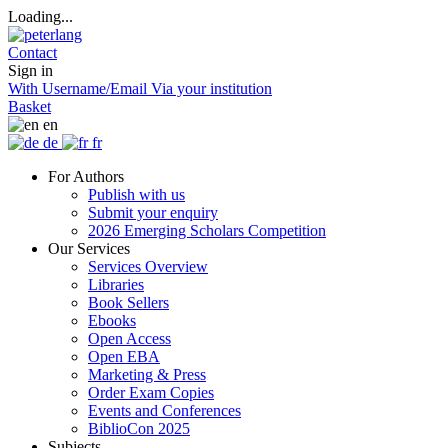
Loading...
Contact
Sign in
With Username/Email
Via your institution
Basket
en
de
fr
For Authors
Publish with us
Submit your enquiry
2026 Emerging Scholars Competition
Our Services
Services Overview
Libraries
Book Sellers
Ebooks
Open Access
Open EBA
Marketing & Press
Order Exam Copies
Events and Conferences
BiblioCon 2025
Subjects