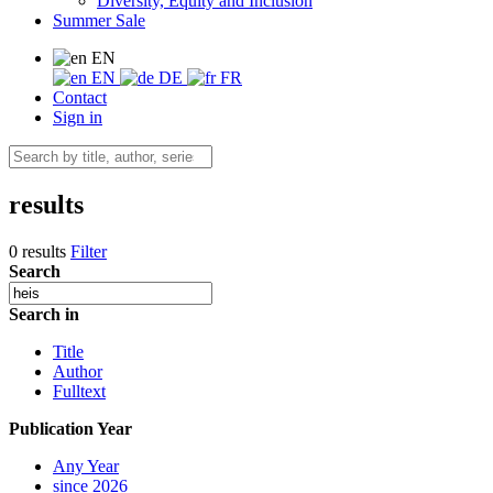
Diversity, Equity and Inclusion
Summer Sale
EN
EN
DE
FR
Contact
Sign in
results
0 results
Filter
Search
Search in
Title
Author
Fulltext
Publication Year
Any Year
since 2026