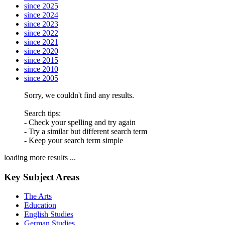
since 2025
since 2024
since 2023
since 2022
since 2021
since 2020
since 2015
since 2010
since 2005
Sorry, we couldn't find any results.
Search tips:
- Check your spelling and try again
- Try a similar but different search term
- Keep your search term simple
loading more results ...
Key Subject Areas
The Arts
Education
English Studies
German Studies