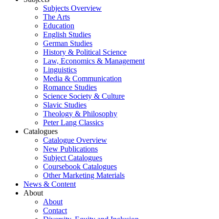
Subjects Overview
The Arts
Education
English Studies
German Studies
History & Political Science
Law, Economics & Management
Linguistics
Media & Communication
Romance Studies
Science Society & Culture
Slavic Studies
Theology & Philosophy
Peter Lang Classics
Catalogues
Catalogue Overview
New Publications
Subject Catalogues
Coursebook Catalogues
Other Marketing Materials
News & Content
About
About
Contact