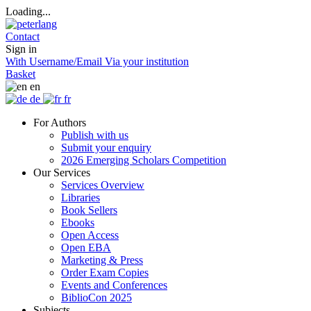
Loading...
Contact
Sign in
With Username/Email
Via your institution
Basket
en
de
fr
For Authors
Publish with us
Submit your enquiry
2026 Emerging Scholars Competition
Our Services
Services Overview
Libraries
Book Sellers
Ebooks
Open Access
Open EBA
Marketing & Press
Order Exam Copies
Events and Conferences
BiblioCon 2025
Subjects