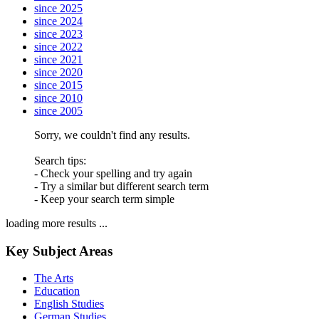
since 2025
since 2024
since 2023
since 2022
since 2021
since 2020
since 2015
since 2010
since 2005
Sorry, we couldn't find any results.
Search tips:
- Check your spelling and try again
- Try a similar but different search term
- Keep your search term simple
loading more results ...
Key Subject Areas
The Arts
Education
English Studies
German Studies