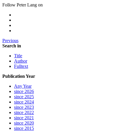
Follow Peter Lang on
Previous
Search in
Title
Author
Fulltext
Publication Year
Any Year
since 2026
since 2025
since 2024
since 2023
since 2022
since 2021
since 2020
since 2015