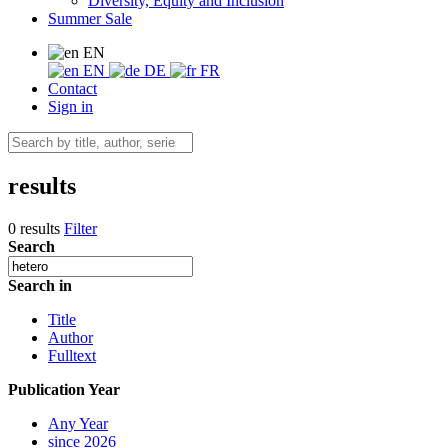
Diversity, Equity and Inclusion
Summer Sale
EN
EN
DE
FR
Contact
Sign in
results
0 results
Filter
Search
Search in
Title
Author
Fulltext
Publication Year
Any Year
since 2026