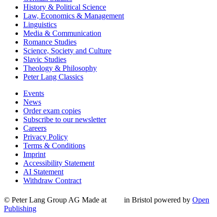
History & Political Science
Law, Economics & Management
Linguistics
Media & Communication
Romance Studies
Science, Society and Culture
Slavic Studies
Theology & Philosophy
Peter Lang Classics
Events
News
Order exam copies
Subscribe to our newsletter
Careers
Privacy Policy
Terms & Conditions
Imprint
Accessibility Statement
AI Statement
Withdraw Contract
© Peter Lang Group AG
Made at
in Bristol
powered by
Open
Publishing